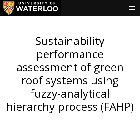
Sustainability
performance
assessment of green
roof systems using
fuzzy-analytical
hierarchy process (FAHP)