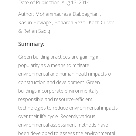
Date of Publication: Aug 13, 2014
Author: Mohammadreza Dabbaghian ,
Kasun Hewage , Bahareh Reza , Keith Culver
& Rehan Sadiq
Summary:
Green building practices are gaining in
popularity as a means to mitigate
environmental and human health impacts of
construction and development. Green
buildings incorporate environmentally
responsible and resource-efficient
technologies to reduce environmental impacts
over their life cycle. Recently various
environmental assessment methods have
been developed to assess the environmental