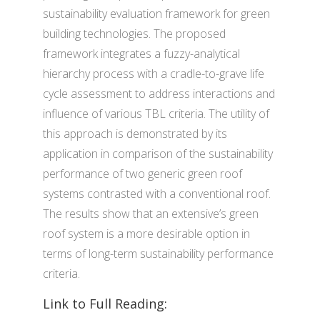
sustainability evaluation framework for green
building technologies. The proposed
framework integrates a fuzzy-analytical
hierarchy process with a cradle-to-grave life
cycle assessment to address interactions and
influence of various TBL criteria. The utility of
this approach is demonstrated by its
application in comparison of the sustainability
performance of two generic green roof
systems contrasted with a conventional roof.
The results show that an extensive’s green
roof system is a more desirable option in
terms of long-term sustainability performance
criteria.
Link to Full Reading: