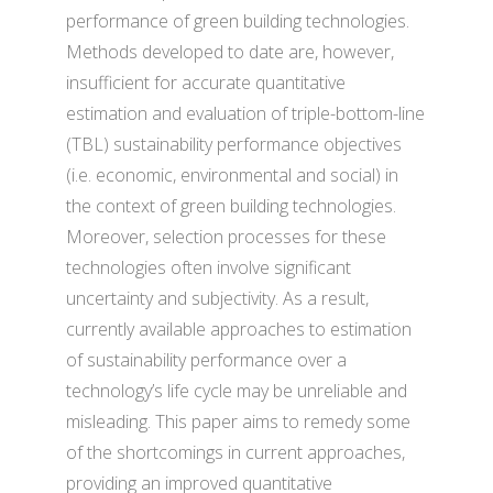
performance of green building technologies.
Methods developed to date are, however,
insufficient for accurate quantitative
estimation and evaluation of triple-bottom-line
(TBL) sustainability performance objectives
(i.e. economic, environmental and social) in
the context of green building technologies.
Moreover, selection processes for these
technologies often involve significant
uncertainty and subjectivity. As a result,
currently available approaches to estimation
of sustainability performance over a
technology’s life cycle may be unreliable and
misleading. This paper aims to remedy some
of the shortcomings in current approaches,
providing an improved quantitative