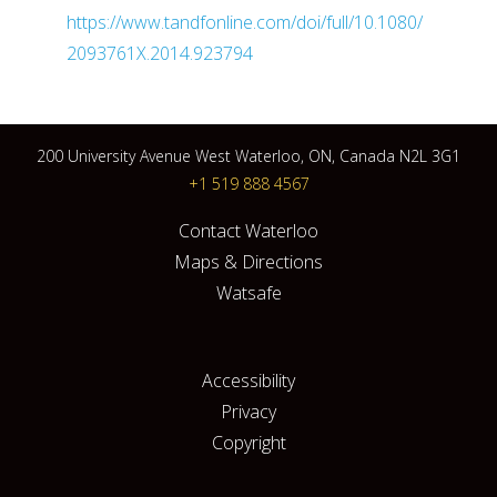
https://www.tandfonline.com/doi/full/10.1080/
2093761X.2014.923794
200 University Avenue West Waterloo, ON, Canada N2L 3G1
+1 519 888 4567
Contact Waterloo
Maps & Directions
Watsafe
Accessibility
Privacy
Copyright