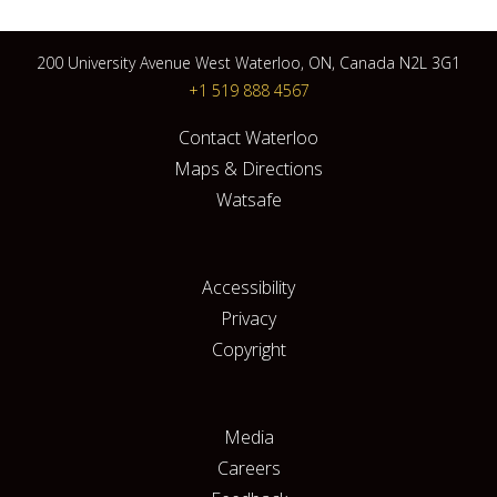
200 University Avenue West Waterloo, ON, Canada N2L 3G1
+1 519 888 4567
Contact Waterloo
Maps & Directions
Watsafe
Accessibility
Privacy
Copyright
Media
Careers