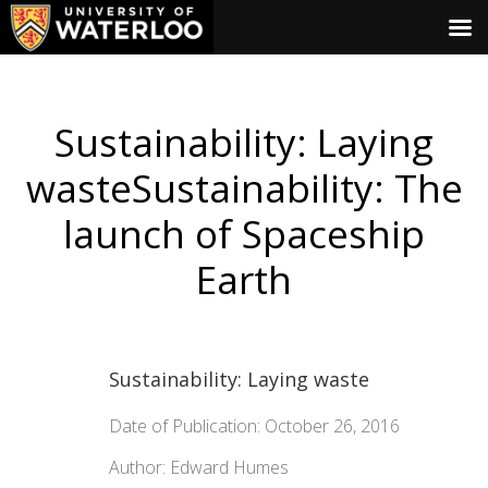
Sustainability: Laying
wasteSustainability: The
launch of Spaceship
Earth
Sustainability: Laying waste
Date of Publication: October 26, 2016
Author: Edward Humes