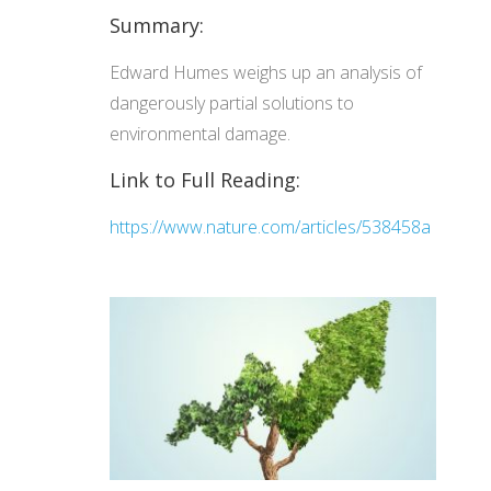
Summary:
Edward Humes weighs up an analysis of
dangerously partial solutions to
environmental damage.
Link to Full Reading:
https://www.nature.com/articles/538458a