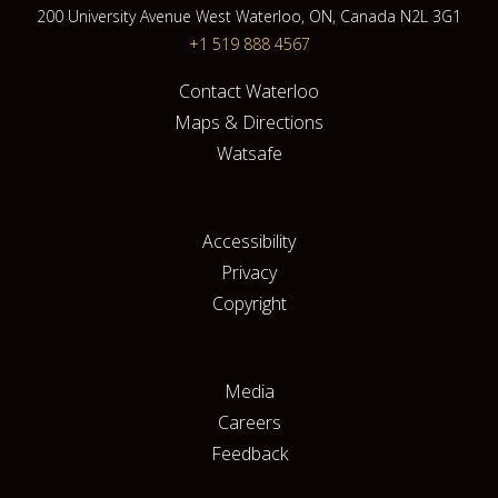
200 University Avenue West Waterloo, ON, Canada N2L 3G1
+1 519 888 4567
Contact Waterloo
Maps & Directions
Watsafe
Accessibility
Privacy
Copyright
Media
Careers
Feedback