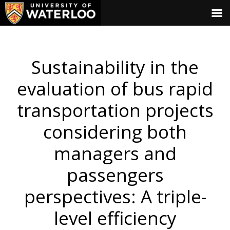
Sustainability in the
evaluation of bus rapid
transportation projects
considering both
managers and
passengers
perspectives: A triple-
level efficiency