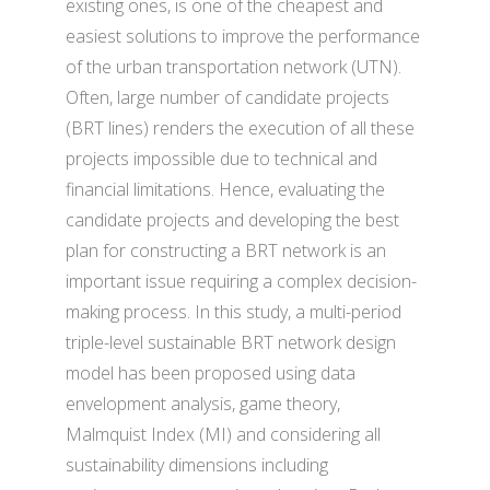
existing ones, is one of the cheapest and
easiest solutions to improve the performance
of the urban transportation network (UTN).
Often, large number of candidate projects
(BRT lines) renders the execution of all these
projects impossible due to technical and
financial limitations. Hence, evaluating the
candidate projects and developing the best
plan for constructing a BRT network is an
important issue requiring a complex decision-
making process. In this study, a multi-period
triple-level sustainable BRT network design
model has been proposed using data
envelopment analysis, game theory,
Malmquist Index (MI) and considering all
sustainability dimensions including