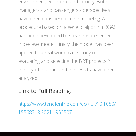
environment, economic and society. Both
managers’s and passengers’s perspectives
have been considered in the modeling. A
procedure based on a genetic algorithm (GA)
has been developed to solve the presented
triple-level model. Finally, the model has been
applied to a real-world case study of
evaluating and selecting the BRT projects in
the city of Isfahan, and the results have been
analyzed.
Link to Full Reading:
https://www.tandfonline.com/doi/full/10.1080/
15568318.2021.1963507