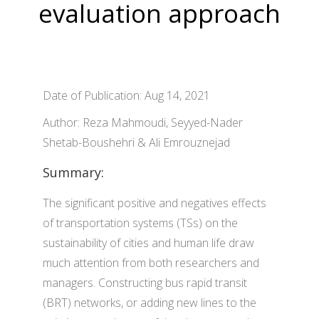
evaluation approach
Date of Publication: Aug 14, 2021
Author: Reza Mahmoudi, Seyyed-Nader
Shetab-Boushehri & Ali Emrouznejad
Summary:
The significant positive and negatives effects
of transportation systems (TSs) on the
sustainability of cities and human life draw
much attention from both researchers and
managers. Constructing bus rapid transit
(BRT) networks, or adding new lines to the