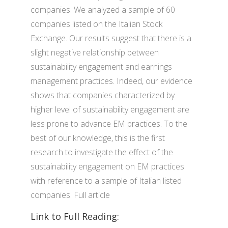
companies. We analyzed a sample of 60
companies listed on the Italian Stock
Exchange. Our results suggest that there is a
slight negative relationship between
sustainability engagement and earnings
management practices. Indeed, our evidence
shows that companies characterized by
higher level of sustainability engagement are
less prone to advance EM practices. To the
best of our knowledge, this is the first
research to investigate the effect of the
sustainability engagement on EM practices
with reference to a sample of Italian listed
companies. Full article
Link to Full Reading: