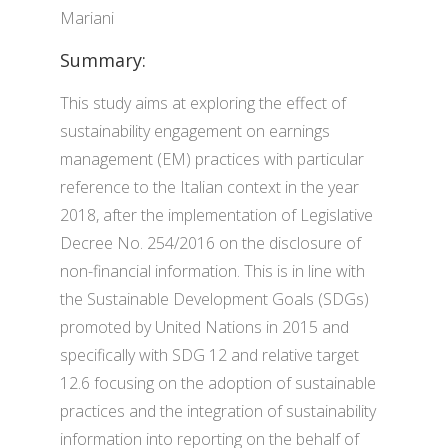
Mariani
Summary:
This study aims at exploring the effect of
sustainability engagement on earnings
management (EM) practices with particular
reference to the Italian context in the year
2018, after the implementation of Legislative
Decree No. 254/2016 on the disclosure of
non-financial information. This is in line with
the Sustainable Development Goals (SDGs)
promoted by United Nations in 2015 and
specifically with SDG 12 and relative target
12.6 focusing on the adoption of sustainable
practices and the integration of sustainability
information into reporting on the behalf of