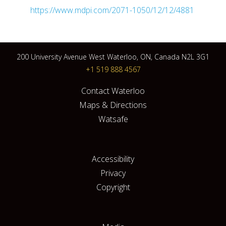
https://www.mdpi.com/2071-1050/12/12/4881
200 University Avenue West Waterloo, ON, Canada N2L 3G1
+1 519 888 4567
Contact Waterloo
Maps & Directions
Watsafe
Accessibility
Privacy
Copyright