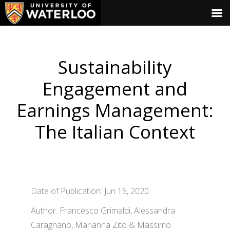
Sustainability
Engagement and
Earnings Management:
The Italian Context
Date of Publication: Jun 15, 2020
Author: Francesco Grimaldi, Alessandra
Caragnano, Marianna Zito & Massimo