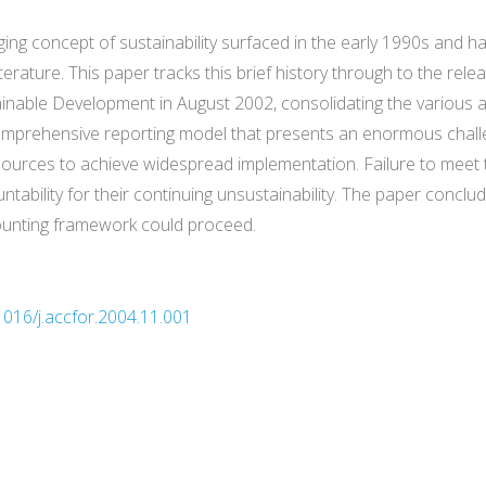
ing concept of sustainability surfaced in the early 1990s and ha
rature. This paper tracks this brief history through to the relea
inable Development in August 2002, consolidating the various a
comprehensive reporting model that presents an enormous chall
esources to achieve widespread implementation. Failure to meet 
ntability for their continuing unsustainability. The paper concl
counting framework could proceed.
1016/j.accfor.2004.11.001