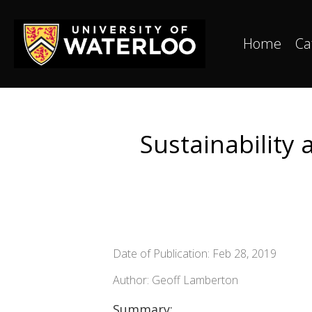
Home
Ca
Sustainability
Date of Publication: Feb 28, 2019
Author: Geoff Lamberton
Summary: