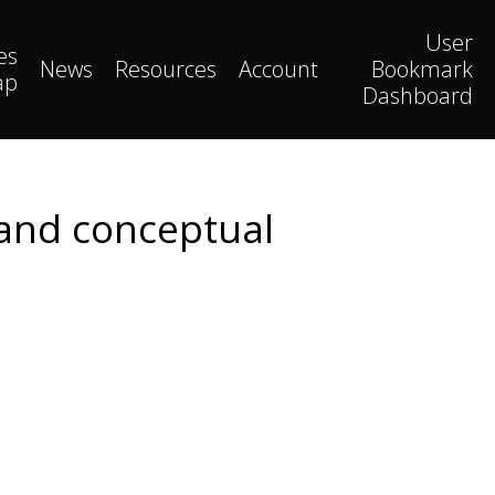
User
es
News
Resources
Account
Bookmark
ap
Dashboard
 and conceptual