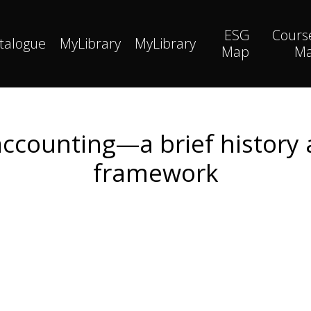
ESG
Cours
talogue
MyLibrary
MyLibrary
Map
M
 accounting—a brief history
framework