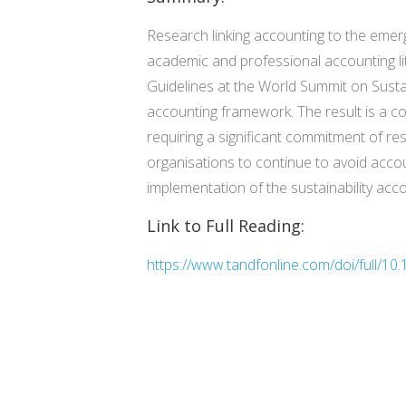
Research linking accounting to the emerg
academic and professional accounting lite
Guidelines at the World Summit on Susta
accounting framework. The result is a 
requiring a significant commitment of r
organisations to continue to avoid accou
implementation of the sustainability ac
Link to Full Reading:
https://www.tandfonline.com/doi/full/10.