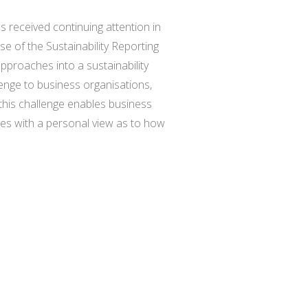
s received continuing attention in
se of the Sustainability Reporting
pproaches into a sustainability
enge to business organisations,
this challenge enables business
udes with a personal view as to how