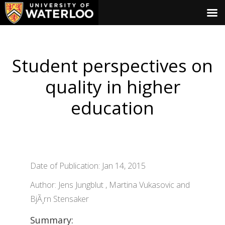
Student perspectives on
quality in higher
education
Date of Publication: Jan 14, 2015
Author: Jens Jungblut , Martina Vukasovic and
BjÃ¸rn Stensaker
Summary: