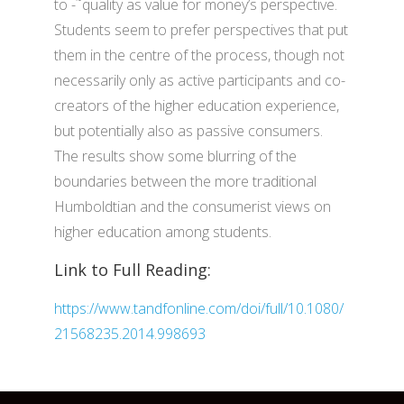
to -˜quality as value for money’s perspective.
Students seem to prefer perspectives that put
them in the centre of the process, though not
necessarily only as active participants and co-
creators of the higher education experience,
but potentially also as passive consumers.
The results show some blurring of the
boundaries between the more traditional
Humboldtian and the consumerist views on
higher education among students.
Link to Full Reading:
https://www.tandfonline.com/doi/full/10.1080/
21568235.2014.998693