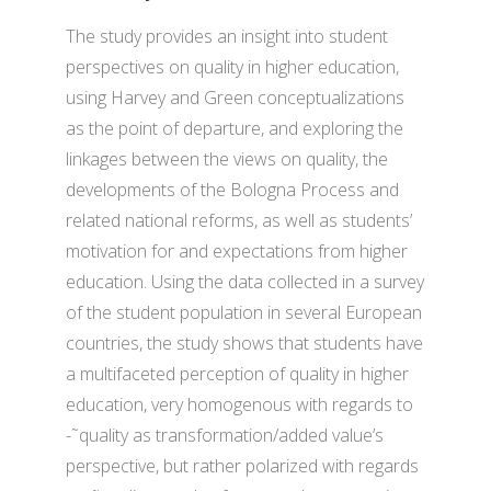
The study provides an insight into student
perspectives on quality in higher education,
using Harvey and Green conceptualizations
as the point of departure, and exploring the
linkages between the views on quality, the
developments of the Bologna Process and
related national reforms, as well as students’
motivation for and expectations from higher
education. Using the data collected in a survey
of the student population in several European
countries, the study shows that students have
a multifaceted perception of quality in higher
education, very homogenous with regards to
-˜quality as transformation/added value’s
perspective, but rather polarized with regards