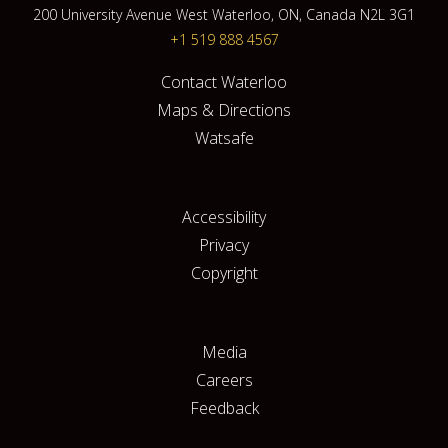
200 University Avenue West Waterloo, ON, Canada N2L 3G1
+1 519 888 4567
Contact Waterloo
Maps & Directions
Watsafe
Accessibility
Privacy
Copyright
Media
Careers
Feedback