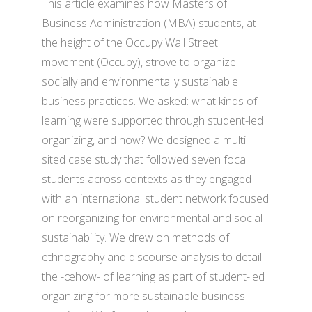
This article examines how Masters of
Business Administration (MBA) students, at
the height of the Occupy Wall Street
movement (Occupy), strove to organize
socially and environmentally sustainable
business practices. We asked: what kinds of
learning were supported through student-led
organizing, and how? We designed a multi-
sited case study that followed seven focal
students across contexts as they engaged
with an international student network focused
on reorganizing for environmental and social
sustainability. We drew on methods of
ethnography and discourse analysis to detail
the -œhow- of learning as part of student-led
organizing for more sustainable business