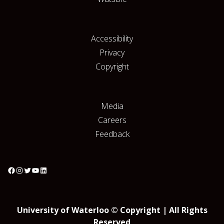
Accessibility
Privacy
Copyright
Media
Careers
Feedback
University of Waterloo © Copyright | All Rights
Reserved