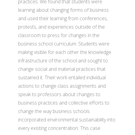
practices. We found that students were
learning about changing forms of business
and used their learning from conferences,
protests, and experiences outside of the
classroom to press for changes in the
business school curriculum. Students were
making visible for each other the knowledge
infrastructure of the school and sought to
change social and material practices that
sustained it. Their work entailed individual
actions to change class assignments and
speak to professors about changes to
business practices and collective efforts to
change the way business schools
incorporated environmental sustainability into
every existing concentration. This case