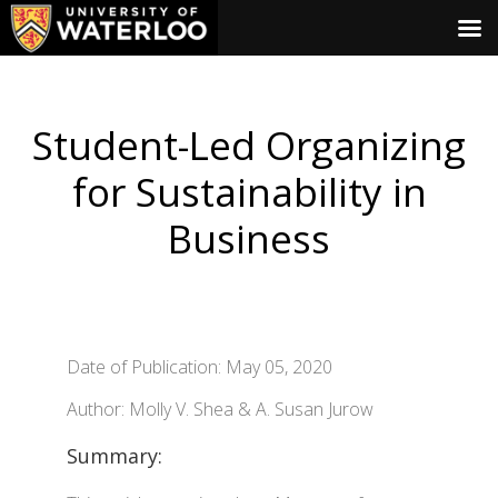
Student-Led Organizing
for Sustainability in
Business
Date of Publication: May 05, 2020
Author: Molly V. Shea & A. Susan Jurow
Summary: