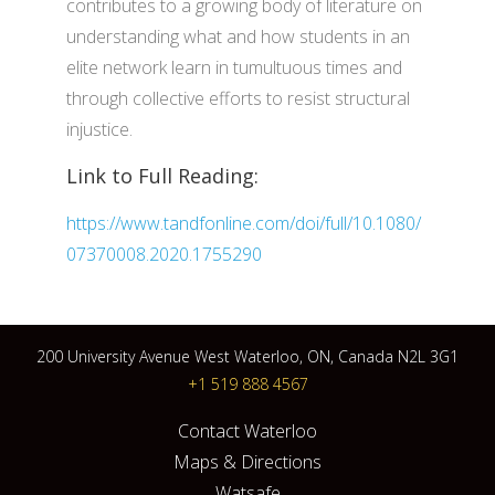
contributes to a growing body of literature on
understanding what and how students in an
elite network learn in tumultuous times and
through collective efforts to resist structural
injustice.
Link to Full Reading:
https://www.tandfonline.com/doi/full/10.1080/
07370008.2020.1755290
200 University Avenue West Waterloo, ON, Canada N2L 3G1
+1 519 888 4567
Contact Waterloo
Maps & Directions
Watsafe