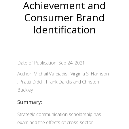
Achievement and
Consumer Brand
Identification
Date of Publication: Sep 24, 2021
Author: Michail Vafeiadis , Virginia S. Harrison
, Pratiti Diddi , Frank Dardis and Christen
Buckley
Summary:
Strategic communication scholarship has
examined the effects of cross-sector