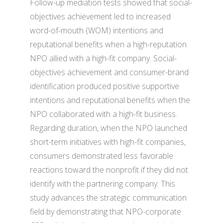
Follow-up mediation tests showed that social-
objectives achievement led to increased
word-of-mouth (WOM) intentions and
reputational benefits when a high-reputation
NPO allied with a high-fit company. Social-
objectives achievement and consumer-brand
identification produced positive supportive
intentions and reputational benefits when the
NPO collaborated with a high-fit business.
Regarding duration, when the NPO launched
short-term initiatives with high-fit companies,
consumers demonstrated less favorable
reactions toward the nonprofit if they did not
identify with the partnering company. This
study advances the strategic communication
field by demonstrating that NPO-corporate