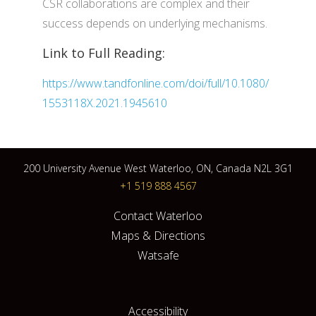
CSR collaborations are complex and their
success depends on underlying mechanisms.
Link to Full Reading:
https://www.tandfonline.com/doi/full/10.1080/
1553118X.2021.1945610
200 University Avenue West Waterloo, ON, Canada N2L 3G1
+1 519 888 4567
Contact Waterloo
Maps & Directions
Watsafe
Accessibility