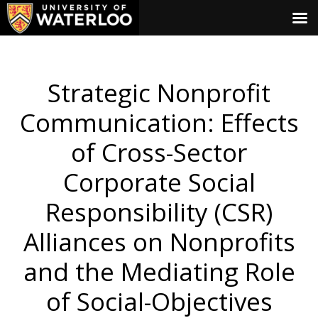
Strategic Nonprofit
Communication: Effects
of Cross-Sector
Corporate Social
Responsibility (CSR)
Alliances on Nonprofits
and the Mediating Role
of Social-Objectives