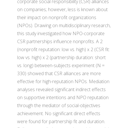
corporate social responsibility (CSR) alliances
on companies; however, less is known about
their impact on nonprofit organizations
(NPOs). Drawing on multidisciplinary research,
this study investigated how NPO-corporate
CSR partnerships influence nonprofits. A 2
(nonprofit reputation: low vs. high) x 2 (CSR fit:
low vs. high) x 2 (partnership duration: short
vs. long) between-subjects experiment (N =
330) showed that CSR alliances are more
effective for high-reputation NPOs. Mediation
analyses revealed significant indirect effects
on supportive intentions and NPO reputation
through the mediator of social-objectives
achievement. No significant direct effects
were found for partnership fit and duration.