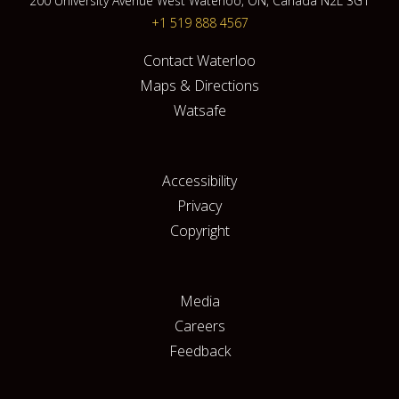
200 University Avenue West Waterloo, ON, Canada N2L 3G1
+1 519 888 4567
Contact Waterloo
Maps & Directions
Watsafe
Accessibility
Privacy
Copyright
Media
Careers
Feedback