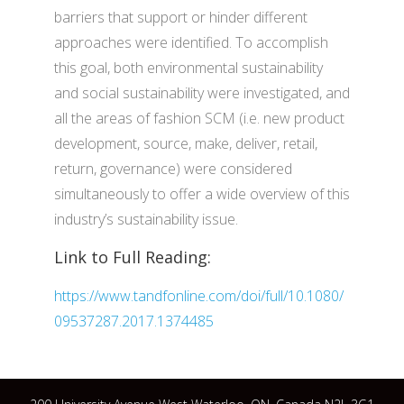
barriers that support or hinder different
approaches were identified. To accomplish
this goal, both environmental sustainability
and social sustainability were investigated, and
all the areas of fashion SCM (i.e. new product
development, source, make, deliver, retail,
return, governance) were considered
simultaneously to offer a wide overview of this
industry’s sustainability issue.
Link to Full Reading:
https://www.tandfonline.com/doi/full/10.1080/
09537287.2017.1374485