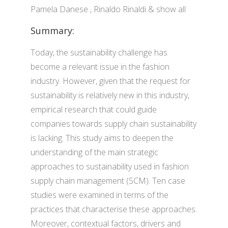
Pamela Danese , Rinaldo Rinaldi & show all
Summary:
Today, the sustainability challenge has
become a relevant issue in the fashion
industry. However, given that the request for
sustainability is relatively new in this industry,
empirical research that could guide
companies towards supply chain sustainability
is lacking. This study aims to deepen the
understanding of the main strategic
approaches to sustainability used in fashion
supply chain management (SCM). Ten case
studies were examined in terms of the
practices that characterise these approaches.
Moreover, contextual factors, drivers and