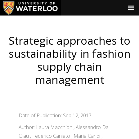
Strategic approaches to
sustainability in fashion
supply chain
management
Date of Publication: Sep 12, 2017
Author: Laura Macchion , Alessandro Da
Giau , Federico Caniato , Maria Caridi ,