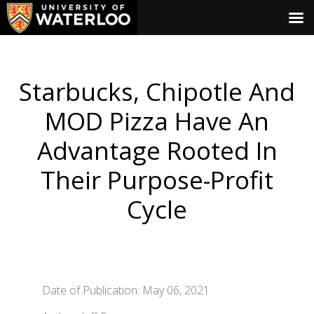
Starbucks, Chipotle And
MOD Pizza Have An
Advantage Rooted In
Their Purpose-Profit
Cycle
Date of Publication: May 06, 2021