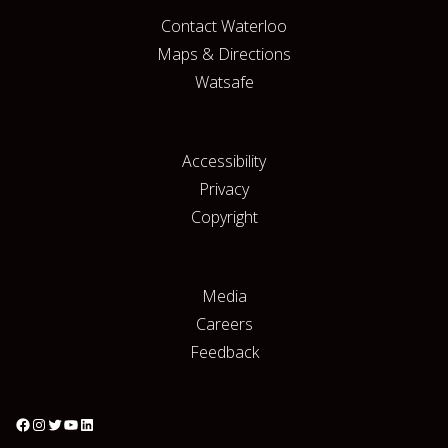
Contact Waterloo
Maps & Directions
Watsafe
Accessibility
Privacy
Copyright
Media
Careers
Feedback