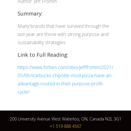
Author: Jeff Fromm
Summary:
Many brands that have survived through the
last year are those with strong purpose and
sustainability strategies.
Link to Full Reading:
https://www.forbes.com/sites/jefffromm/2021/
05/06/starbucks-chipotle–mod-pizza-have-an-
advantage-rooted-in-their-purpose-profit-
cycle/
200 University Avenue West Waterloo, ON, Canada N2L 3G1
+1 519 888 4567