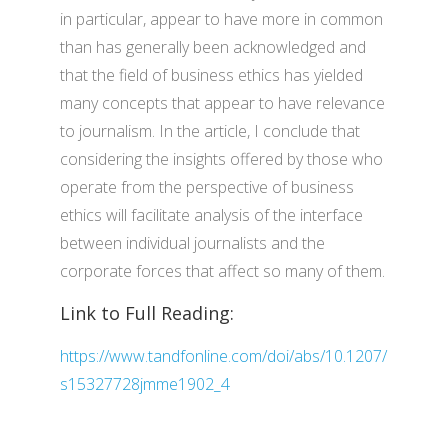
in particular, appear to have more in common
than has generally been acknowledged and
that the field of business ethics has yielded
many concepts that appear to have relevance
to journalism. In the article, I conclude that
considering the insights offered by those who
operate from the perspective of business
ethics will facilitate analysis of the interface
between individual journalists and the
corporate forces that affect so many of them.
Link to Full Reading:
https://www.tandfonline.com/doi/abs/10.1207/
s15327728jmme1902_4