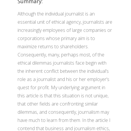
Summary:
Although the individual journalist is an
essential unit of ethical agency, journalists are
increasingly employees of large companies or
corporations whose primary aim is to
maximize returns to shareholders.
Consequently, many, perhaps most, of the
ethical dilemmas journalists face begin with
the inherent conflict between the individual’s
role as a journalist and his or her employer’s
quest for profit. My underlying argument in
this article is that this situation is not unique,
that other fields are confronting similar
dilemmas, and consequently, journalism may
have much to learn from them. In the article I
contend that business and journalism ethics,