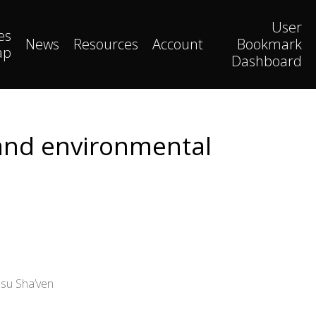
User
es
News
Resources
Account
Bookmark
ap
Dashboard
 and environmental
asu Sha’ven