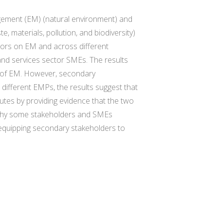
agement (EM) (natural environment) and
 materials, pollution, and biodiversity)
ators on EM and across different
nd services sector SMEs. The results
nt of EM. However, secondary
 different EMPs, the results suggest that
tes by providing evidence that the two
n why some stakeholders and SMEs
r equipping secondary stakeholders to