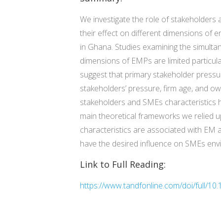
We investigate the role of stakeholder
their effect on different dimensions of 
in Ghana. Studies examining the simultan
dimensions of EMPs are limited particu
suggest that primary stakeholder pressur
stakeholders’ pressure, firm age, and ow
stakeholders and SMEs characteristics h
main theoretical frameworks we relied u
characteristics are associated with EM a
have the desired influence on SMEs en
Link to Full Reading:
https://www.tandfonline.com/doi/full/