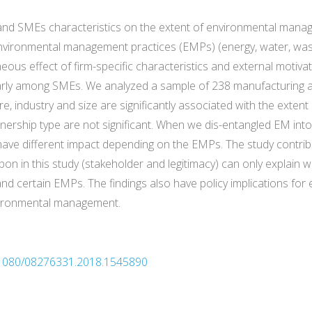
s and SMEs characteristics on the extent of environmental man
environmental management practices (EMPs) (energy, water, waste,
eous effect of firm-specific characteristics and external motiv
larly among SMEs. We analyzed a sample of 238 manufacturing a
e, industry and size are significantly associated with the exte
nership type are not significant. When we dis-entangled EM into
ave different impact depending on the EMPs. The study contribu
pon in this study (stakeholder and legitimacy) can only explai
nd certain EMPs. The findings also have policy implications fo
vironmental management.
10.1080/08276331.2018.1545890