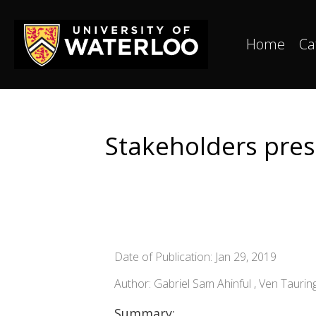
Home
Ca
Stakeholders pres
Date of Publication: Jan 29, 2019
Author: Gabriel Sam Ahinful , Ven Taur
Summary: