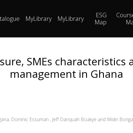
ESG
Cours
talogue
MyLibrary
MyLibrary
Map
M
sure, SMEs characteristics
management in Ghana
ingana, Dominic Essuman , Jeff Danquah Boakye and Widin Bong