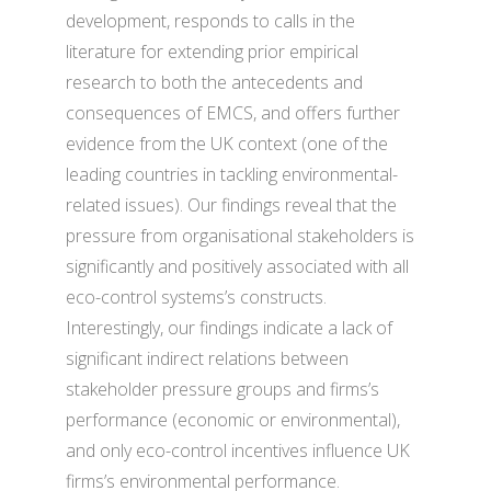
development, responds to calls in the
literature for extending prior empirical
research to both the antecedents and
consequences of EMCS, and offers further
evidence from the UK context (one of the
leading countries in tackling environmental-
related issues). Our findings reveal that the
pressure from organisational stakeholders is
significantly and positively associated with all
eco-control systems’s constructs.
Interestingly, our findings indicate a lack of
significant indirect relations between
stakeholder pressure groups and firms’s
performance (economic or environmental),
and only eco-control incentives influence UK
firms’s environmental performance.