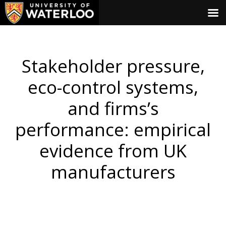
Stakeholder pressure,
eco-control systems,
and firms’s
performance: empirical
evidence from UK
manufacturers