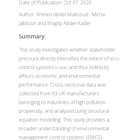
Date of Publication: Oct 07, 2020
Author: Ahmed Abdel-Maksoud , Mirna
Jabbour and Magdy Abdel-Kader
Summary:
This study investigates whether stakeholder
pressure directly intensifies the extent of eco-
control systems’s use, and thus indirectly
affects economic and environmental
performance. Cross-sectional data was
collected from 93 UK manufacturers
belonging to industries of high pollution
propensity, and analysed using structural
equation modelling. This study provides a
broader understanding of environmental
management control systems (EMCS)