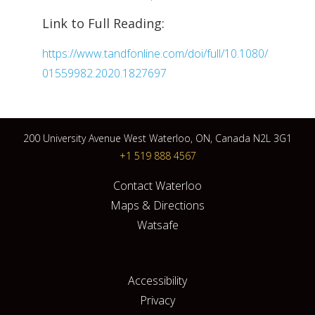
Link to Full Reading:
https://www.tandfonline.com/doi/full/10.1080/
01559982.2020.1827697
200 University Avenue West Waterloo, ON, Canada N2L 3G1
+1 519 888 4567
Contact Waterloo
Maps & Directions
Watsafe
Accessibility
Privacy