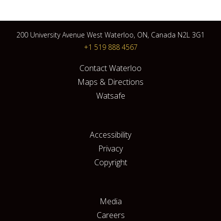
200 University Avenue West Waterloo, ON, Canada N2L 3G1
+1 519 888 4567
Contact Waterloo
Maps & Directions
Watsafe
Accessibility
Privacy
Copyright
Media
Careers