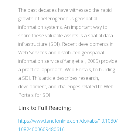
The past decades have witnessed the rapid
growth of heterogeneous geospatial
information systems. An important way to
share these valuable assets is a spatial data
infrastructure (SDI). Recent developments in
Web Services and distributed geospatial
information services(Yang et al., 2005) provide
a practical approach, Web Portals, to building
a SDI. This article describes research,
development, and challenges related to Web
Portals for SDI.
Link to Full Reading:
https://www.tandfonline.com/doi/abs/10.1080/
10824000609480616