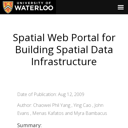
Spatial Web Portal for
Building Spatial Data
Infrastructure
Date of Publication: Aug 12, 2009
Author: Chaowei Phil Yang , Ying Cao , John
Evans , Menas Kafatos and Myra Bambacus
Summary: