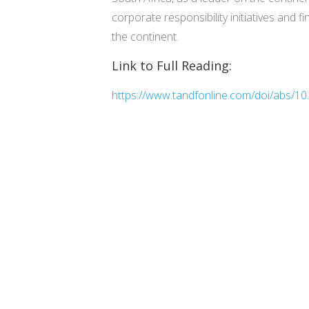
corporate responsibility initiatives and 
the continent.
Link to Full Reading:
https://www.tandfonline.com/doi/abs/