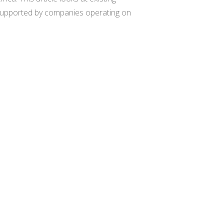
tly supported by companies operating on