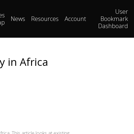
User
es
News
Resources
Account
Bookmark
ap
Dashboard
y in Africa
ca. This article looks at existing