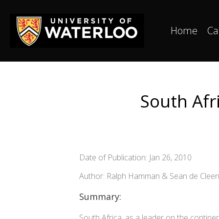
Home
Ca
South Afri
Date of Publication: Jan 26, 2010
Author: Ralph Hamman & Sean de Clee
Summary:
South Africa, as a leader on the continen