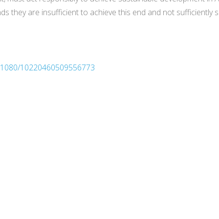
finds they are insufficient to achieve this end and not sufficien
10.1080/10220460509556773