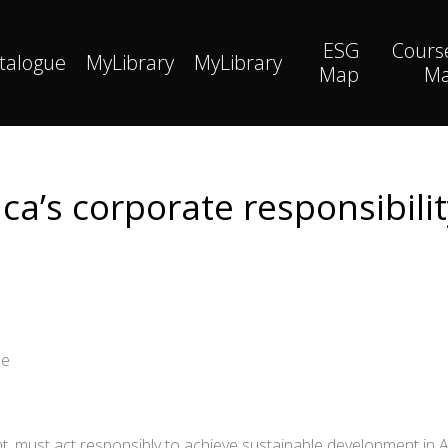
ESG
Cours
talogue
MyLibrary
MyLibrary
Map
M
ca’s corporate responsibilit
ne
t, must act responsibly to achieve sustainable development in Afri