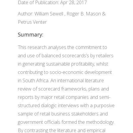
Date of Publication: Apr 28, 2017
Author: William Sewell , Roger B. Mason &
Petrus Venter
Summary:
This research analyses the commitment to
and use of balanced scorecards’s by retailers
in generating sustainable profitability, whilst
contributing to socio-economic development
in South Africa. An international literature
review of scorecard frameworks, plans and
reports by major retail companies and semi-
structured dialogic interviews with a purposive
sample of retail business stakeholders and
government officials formed the methodology.
By contrasting the literature and empirical