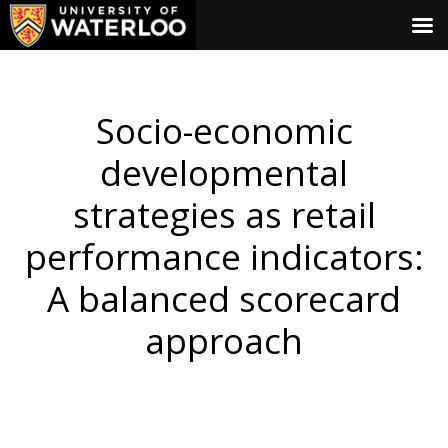
Socio-economic
developmental
strategies as retail
performance indicators:
A balanced scorecard
approach