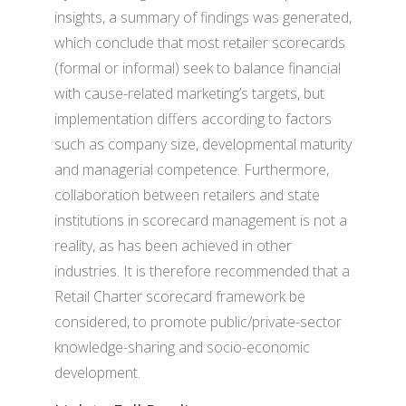
insights, a summary of findings was generated,
which conclude that most retailer scorecards
(formal or informal) seek to balance financial
with cause-related marketing’s targets, but
implementation differs according to factors
such as company size, developmental maturity
and managerial competence. Furthermore,
collaboration between retailers and state
institutions in scorecard management is not a
reality, as has been achieved in other
industries. It is therefore recommended that a
Retail Charter scorecard framework be
considered, to promote public/private-sector
knowledge-sharing and socio-economic
development.