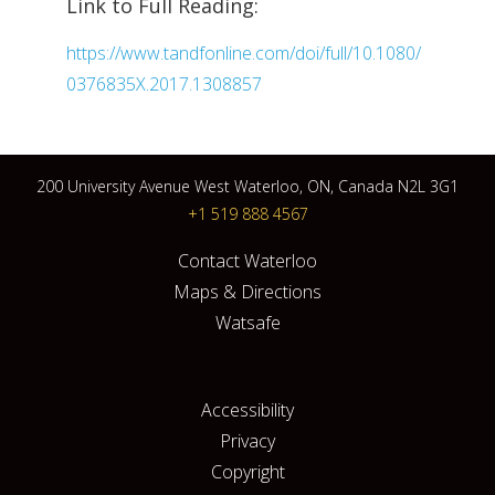
Link to Full Reading:
https://www.tandfonline.com/doi/full/10.1080/
0376835X.2017.1308857
200 University Avenue West Waterloo, ON, Canada N2L 3G1
+1 519 888 4567
Contact Waterloo
Maps & Directions
Watsafe
Accessibility
Privacy
Copyright