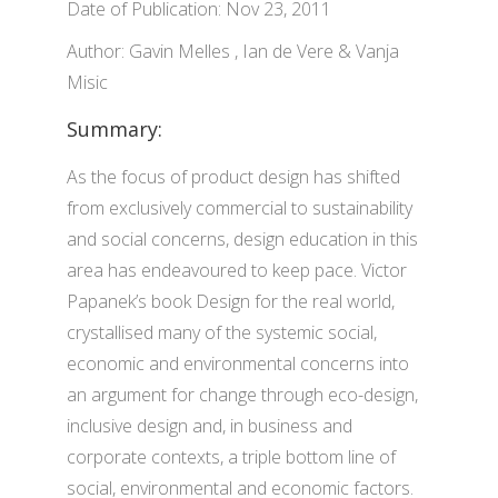
Date of Publication: Nov 23, 2011
Author: Gavin Melles , Ian de Vere & Vanja
Misic
Summary:
As the focus of product design has shifted
from exclusively commercial to sustainability
and social concerns, design education in this
area has endeavoured to keep pace. Victor
Papanek’s book Design for the real world,
crystallised many of the systemic social,
economic and environmental concerns into
an argument for change through eco-design,
inclusive design and, in business and
corporate contexts, a triple bottom line of
social, environmental and economic factors.