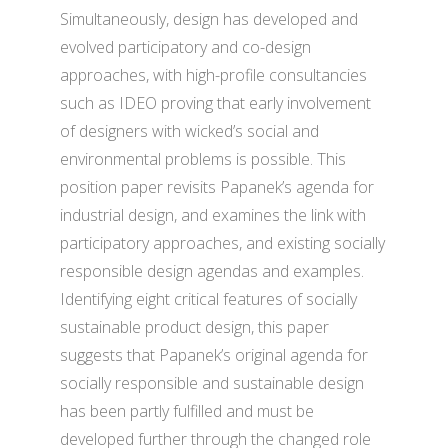
Simultaneously, design has developed and
evolved participatory and co-design
approaches, with high-profile consultancies
such as IDEO proving that early involvement
of designers with wicked’s social and
environmental problems is possible. This
position paper revisits Papanek’s agenda for
industrial design, and examines the link with
participatory approaches, and existing socially
responsible design agendas and examples.
Identifying eight critical features of socially
sustainable product design, this paper
suggests that Papanek’s original agenda for
socially responsible and sustainable design
has been partly fulfilled and must be
developed further through the changed role