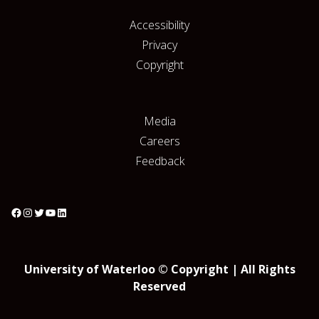
Accessibility
Privacy
Copyright
Media
Careers
Feedback
University of Waterloo © Copyright | All Rights
Reserved