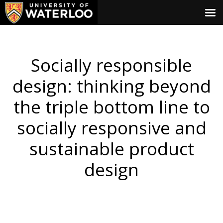
Socially responsible
design: thinking beyond
the triple bottom line to
socially responsive and
sustainable product
design