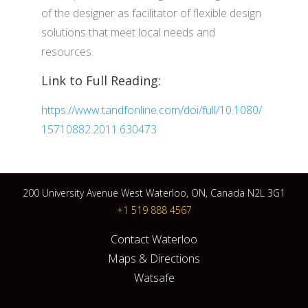
of the designer as facilitator of flexible design
solutions that meet local needs and
resources.
Link to Full Reading:
https://www.tandfonline.com/doi/full/10.1080/
15710882.2011.630473
200 University Avenue West Waterloo, ON, Canada N2L 3G1
+1 519 888 4567
Contact Waterloo
Maps & Directions
Watsafe