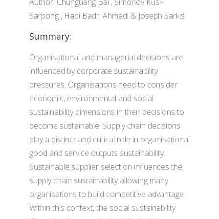
Author: Chunguang Bai , Simonov Kusi-
Sarpong , Hadi Badri Ahmadi & Joseph Sarkis
Summary:
Organisational and managerial decisions are
influenced by corporate sustainability
pressures. Organisations need to consider
economic, environmental and social
sustainability dimensions in their decisions to
become sustainable. Supply chain decisions
play a distinct and critical role in organisational
good and service outputs sustainability.
Sustainable supplier selection influences the
supply chain sustainability allowing many
organisations to build competitive advantage.
Within this context, the social sustainability