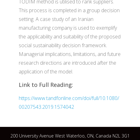
TODIM method is utilised to rank suppliers.
This process is completed in a group decision
setting. A case study of an Iranian
manufacturing company is used to exemplify
the applicability and suitability of the proposed
social sustainability decision framework.
Managerial implications, limitations, and future
research directions are introduced after the
application of the model.
Link to Full Reading:
https://www.tandfonline.com/doi/full/10.1080/
00207543.2019.1574042
200 University Avenue West Waterloo, ON, Canada N2L 3G1