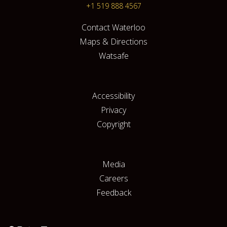
+1 519 888 4567
Contact Waterloo
Maps & Directions
Watsafe
Accessibility
Privacy
Copyright
Media
Careers
Feedback