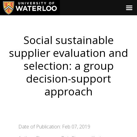
Social sustainable
supplier evaluation and
selection: a group
decision-support
approach
Date of Publication: Feb 07, 2019