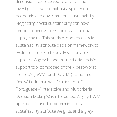
dimension has received relatively minor
investigation; with emphasis typically on
economic and environmental sustainability.
Neglecting social sustainability can have
serious repercussions for organisational
supply chains. This study proposes a social
sustainability attribute decision framework to
evaluate and select socially sustainable
suppliers. A grey-based multi-criteria decision-
support tool composed of the -˜best-worst
method’s (BWM) and TODIM (TOmada de
DecisÃ£o Interativa e Multicritério -“ in
Portuguese -˜Interactive and Multicriteria
Decision Making’s) is introduced. A grey-BWM
approach is used to determine social
sustainability attribute weights, and a grey-