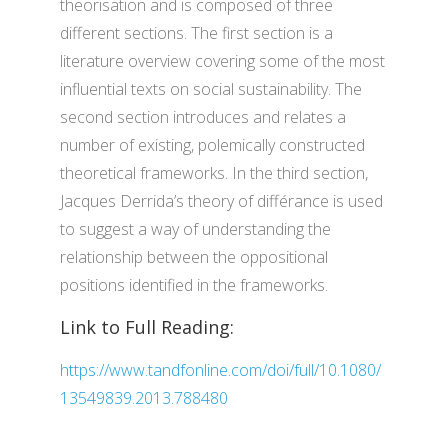
theorisation and is composed of three
different sections. The first section is a
literature overview covering some of the most
influential texts on social sustainability. The
second section introduces and relates a
number of existing, polemically constructed
theoretical frameworks. In the third section,
Jacques Derrida’s theory of différance is used
to suggest a way of understanding the
relationship between the oppositional
positions identified in the frameworks.
Link to Full Reading:
https://www.tandfonline.com/doi/full/10.1080/
13549839.2013.788480