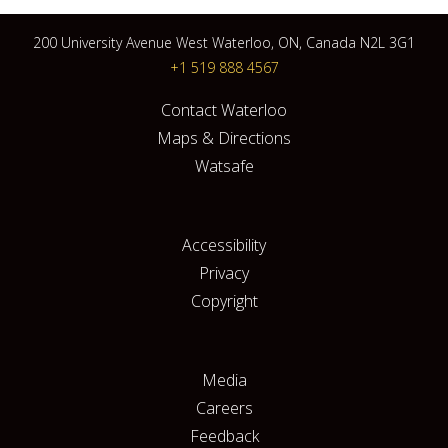
200 University Avenue West Waterloo, ON, Canada N2L 3G1
+1 519 888 4567
Contact Waterloo
Maps & Directions
Watsafe
Accessibility
Privacy
Copyright
Media
Careers
Feedback