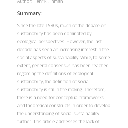
Author: Henrik í…hman
Summary:
Since the late 1980s, much of the debate on
sustainability has been dominated by
ecological perspectives. However, the last
decade has seen an increasing interest in the
social aspects of sustainability. While, to some
extent, general consensus has been reached
regarding the definitions of ecological
sustainability, the definition of social
sustainability is still in the making. Therefore,
there is a need for conceptual frameworks
and theoretical constructs in order to develop
the understanding of social sustainability
further. This article addresses the lack of