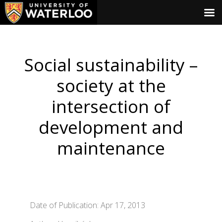
Social sustainability –
society at the
intersection of
development and
maintenance
Date of Publication: Apr 17, 2013