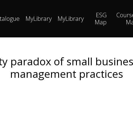
ESG
Cours
talogue
MyLibrary
MyLibrary
Map
M
lity paradox of small busin
management practices