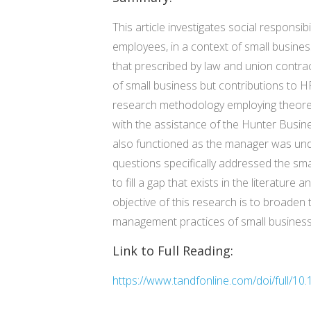
This article investigates social respon
employees, in a context of small busines
that prescribed by law and union contra
of small business but contributions to H
research methodology employing theoreti
with the assistance of the Hunter Busin
also functioned as the manager was und
questions specifically addressed the smal
to fill a gap that exists in the literatur
objective of this research is to broade
management practices of small businesses
Link to Full Reading:
https://www.tandfonline.com/doi/full/