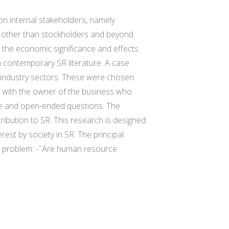
on internal stakeholders, namely
ty other than stockholders and beyond
 the economic significance and effects
n contemporary SR literature. A case
 industry sectors. These were chosen
w with the owner of the business who
ive and open-ended questions. The
tribution to SR. This research is designed
erest by society in SR. The principal
ch problem: -˜Are human resource