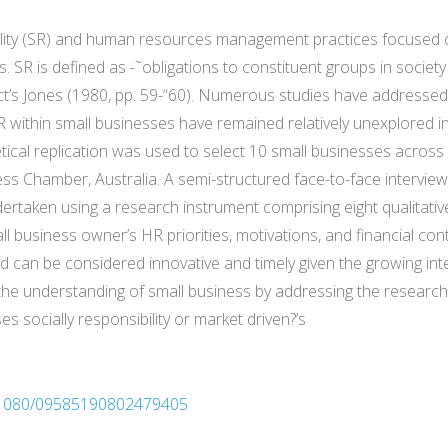
sibility (SR) and human resources management practices focused 
s. SR is defined as -˜obligations to constituent groups in socie
ct’s Jones (1980, pp. 59-“60). Numerous studies have addressed
R within small businesses have remained relatively unexplored i
cal replication was used to select 10 small businesses across
ess Chamber, Australia. A semi-structured face-to-face intervie
ertaken using a research instrument comprising eight qualitat
l business owner’s HR priorities, motivations, and financial con
e and can be considered innovative and timely given the growing int
n the understanding of small business by addressing the resear
 socially responsibility or market driven?’s
10.1080/09585190802479405