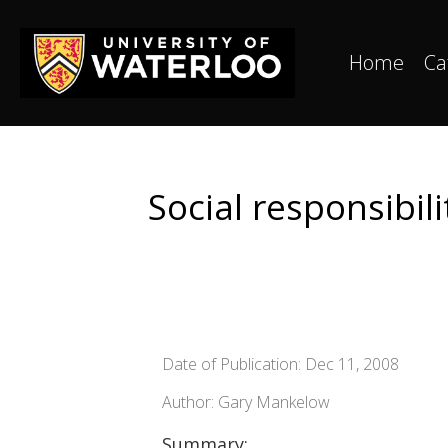
Home
Ca
Social responsibi
Date of Publication: Dec 11, 2008
Author: Gary Mankelow
Summary: