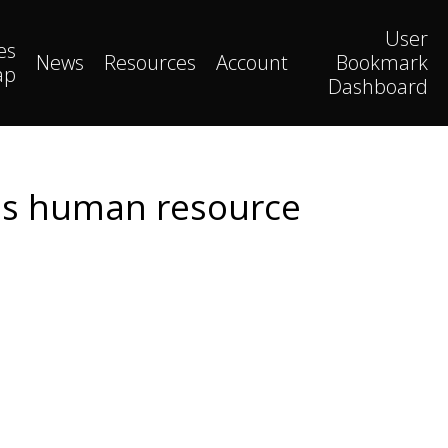
User
es
News
Resources
Account
Bookmark
ap
Dashboard
ess human resource