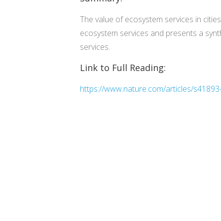
The value of ecosystem services in citie
ecosystem services and presents a synthe
services.
Link to Full Reading:
https://www.nature.com/articles/s4189