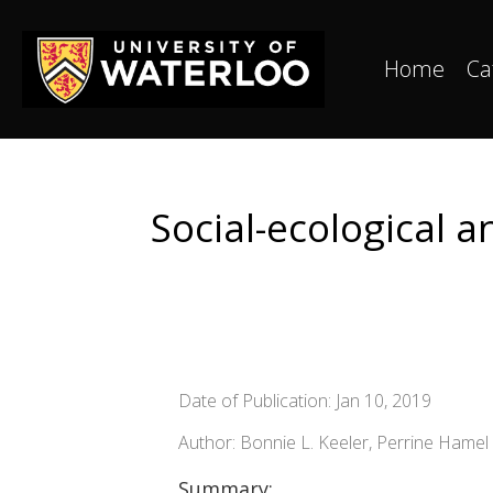
Home
Ca
Social-ecological 
Date of Publication: Jan 10, 2019
Author: Bonnie L. Keeler, Perrine Hame
Summary: