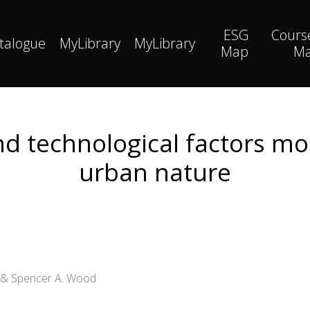
ESG
Cours
talogue
MyLibrary
MyLibrary
Map
M
and technological factors mo
urban nature
l & Spencer A. Wood