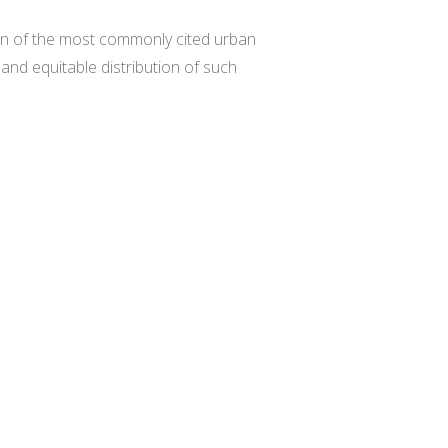
ten of the most commonly cited urban
and equitable distribution of such