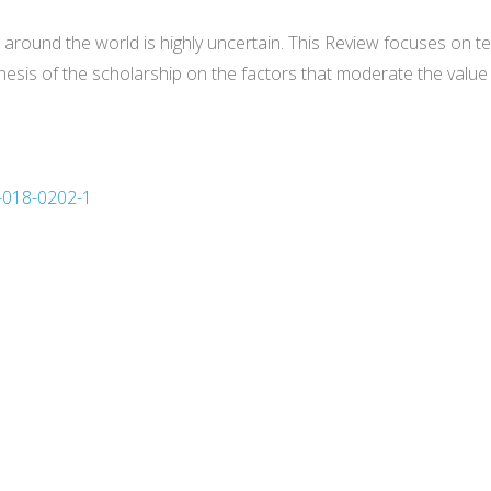
s around the world is highly uncertain. This Review focuses on 
sis of the scholarship on the factors that moderate the value 
3-018-0202-1