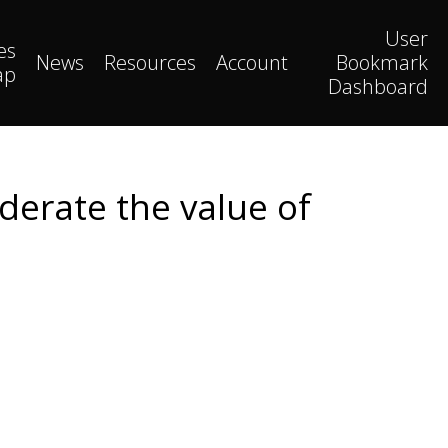
User
es
News
Resources
Account
Bookmark
ap
Dashboard
derate the value of