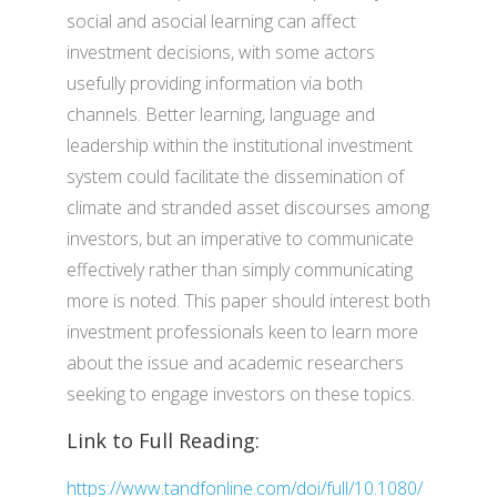
social and asocial learning can affect
investment decisions, with some actors
usefully providing information via both
channels. Better learning, language and
leadership within the institutional investment
system could facilitate the dissemination of
climate and stranded asset discourses among
investors, but an imperative to communicate
effectively rather than simply communicating
more is noted. This paper should interest both
investment professionals keen to learn more
about the issue and academic researchers
seeking to engage investors on these topics.
Link to Full Reading:
https://www.tandfonline.com/doi/full/10.1080/