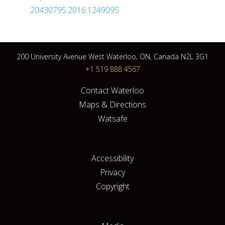
20430795.2016.1249095
200 University Avenue West Waterloo, ON, Canada N2L 3G1
+1 519 888 4567
Contact Waterloo
Maps & Directions
Watsafe
Accessibility
Privacy
Copyright