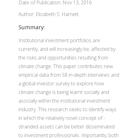
Date of Publication: Nov 13, 2016
Author: Elizabeth S. Harnett
Summary:
Institutional investment portfolios are
currently, and will increasingly be, affected by
the risks and opportunities resulting from
climate change. This paper contributes new
empirical data from 58 in-depth interviews and
a global investor survey to explore how
climate change is being learnt socially and
asocially within the institutional investment
industry. This research seeks to identify ways
in which the relatively novel concept of -
stranded assets can be better disseminated
to investment professionals. Importantly, both