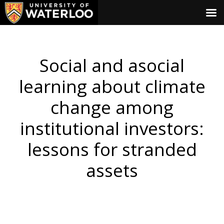
Social and asocial
learning about climate
change among
institutional investors:
lessons for stranded
assets