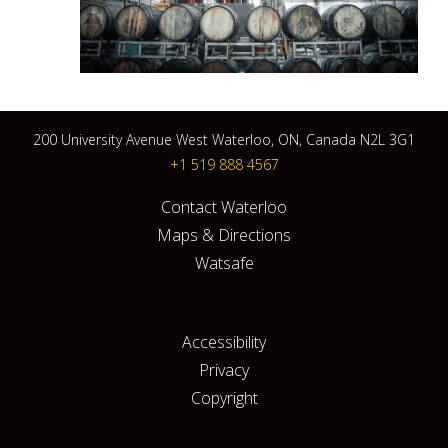
200 University Avenue West Waterloo, ON, Canada N2L 3G1
+1 519 888 4567
Contact Waterloo
Maps & Directions
Watsafe
Accessibility
Privacy
Copyright