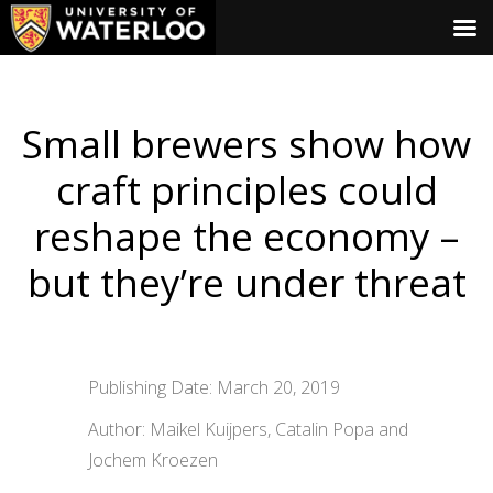
Small brewers show how
craft principles could
reshape the economy –
but they’re under threat
Publishing Date: March 20, 2019
Author: Maikel Kuijpers, Catalin Popa and
Jochem Kroezen