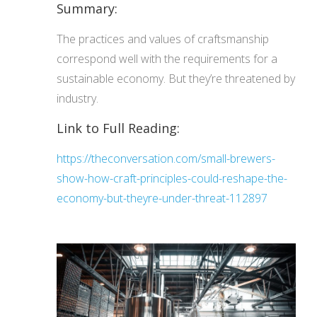
Summary:
The practices and values of craftsmanship
correspond well with the requirements for a
sustainable economy. But they’re threatened by
industry.
Link to Full Reading:
https://theconversation.com/small-brewers-
show-how-craft-principles-could-reshape-the-
economy-but-theyre-under-threat-112897