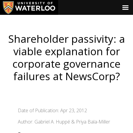
Shareholder passivity: a
viable explanation for
corporate governance
failures at NewsCorp?
Date of Publication: Apr 23, 2012
Author: Gabriel A. Huppé & Priya Bala-Miller