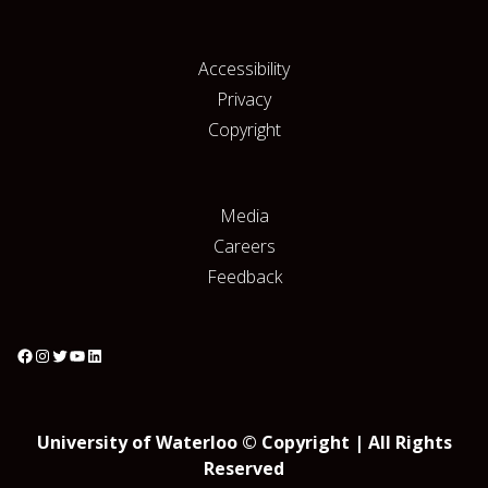
Accessibility
Privacy
Copyright
Media
Careers
Feedback
University of Waterloo © Copyright | All Rights
Reserved