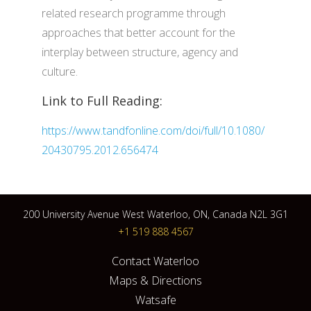
related research programme through
approaches that better account for the
interplay between structure, agency and
culture.
Link to Full Reading:
https://www.tandfonline.com/doi/full/10.1080/
20430795.2012.656474
200 University Avenue West Waterloo, ON, Canada N2L 3G1
+1 519 888 4567
Contact Waterloo
Maps & Directions
Watsafe