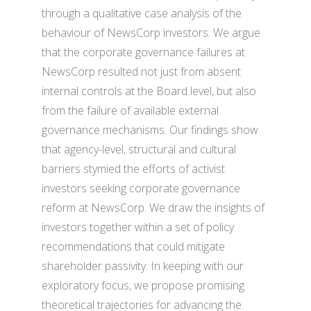
through a qualitative case analysis of the
behaviour of NewsCorp investors. We argue
that the corporate governance failures at
NewsCorp resulted not just from absent
internal controls at the Board level, but also
from the failure of available external
governance mechanisms. Our findings show
that agency-level, structural and cultural
barriers stymied the efforts of activist
investors seeking corporate governance
reform at NewsCorp. We draw the insights of
investors together within a set of policy
recommendations that could mitigate
shareholder passivity. In keeping with our
exploratory focus, we propose promising
theoretical trajectories for advancing the