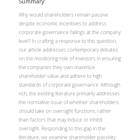
Summary:
Why would shareholders remain passive
despite economic incentives to address
corporate governance failings at the company
level? In crafting a response to this question,
our article addresses contemporary debates
on the monitoring role of investors in ensuring
the companies they own maximize
shareholder value and adhere to high
standards of corporate governance. Although
rich, the existing literature primarily addresses
the normative issue of whether shareholders
should take on oversight functions, rather
than factors that may induce or inhibit
oversight. Responding to this gap in the
literature, we examine shareholder passivity