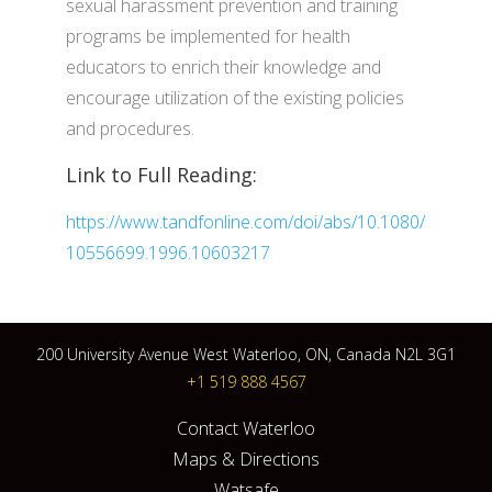
sexual harassment prevention and training
programs be implemented for health
educators to enrich their knowledge and
encourage utilization of the existing policies
and procedures.
Link to Full Reading:
https://www.tandfonline.com/doi/abs/10.1080/
10556699.1996.10603217
200 University Avenue West Waterloo, ON, Canada N2L 3G1
+1 519 888 4567
Contact Waterloo
Maps & Directions
Watsafe