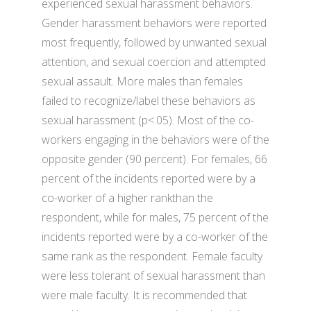
experienced sexual harassment behaviors.
Gender harassment behaviors were reported
most frequently, followed by unwanted sexual
attention, and sexual coercion and attempted
sexual assault. More males than females
failed to recognize/label these behaviors as
sexual harassment (p<.05). Most of the co-
workers engaging in the behaviors were of the
opposite gender (90 percent). For females, 66
percent of the incidents reported were by a
co-worker of a higher rankthan the
respondent, while for males, 75 percent of the
incidents reported were by a co-worker of the
same rank as the respondent. Female faculty
were less tolerant of sexual harassment than
were male faculty. It is recommended that