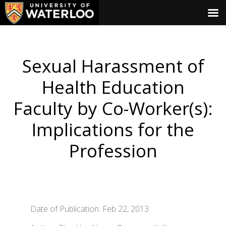
Sexual Harassment of
Health Education
Faculty by Co-Worker(s):
Implications for the
Profession
Date of Publication: Feb 22, 2013