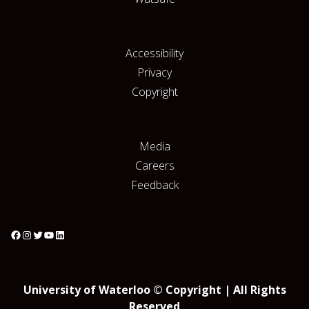
Accessibility
Privacy
Copyright
Media
Careers
Feedback
University of Waterloo © Copyright | All Rights
Reserved