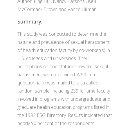
Author: Ping Hu , Nancy Parsons , Kelli
McCormack Brown and Vance Hillman
Summary:
This study was conducted to determine the
nature and prevalence of sexual harassment
of health education faculty by co-worker(s) in
U.S. colleges and universities. Their
perceptions of, and attitudes toward, sexual
harassment were examined. A 90-item
questionnaire was mailed to a stratified
random sample, including 239 full-time faculty
involved in programs with undergraduate and
graduate health education programs listed in
the 1992 ESG Directory. Results indicated that
nearly 90 percent of the respondents