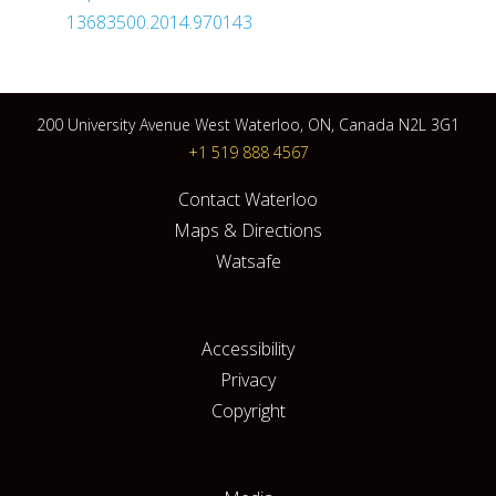
13683500.2014.970143
200 University Avenue West Waterloo, ON, Canada N2L 3G1
+1 519 888 4567
Contact Waterloo
Maps & Directions
Watsafe
Accessibility
Privacy
Copyright