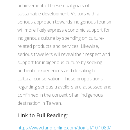
achievement of these dual goals of
sustainable development. Visitors with a
serious approach towards indigenous tourism
will more likely express economic support for
indigenous culture by spending on culture-
related products and services. Likewise,
serious travellers will reveal their respect and
support for indigenous culture by seeking
authentic experiences and donating to
cultural conservation. These propositions
regarding serious travellers are assessed and
confirmed in the context of an indigenous
destination in Taiwan.
Link to Full Reading:
https://www.tandfonline.com/doi/full/10.1080/