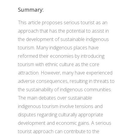
Summary:
This article proposes serious tourist as an
approach that has the potential to assist in
the development of sustainable indigenous
tourism. Many indigenous places have
reformed their economies by introducing
tourism with ethnic culture as the core
attraction. However, many have experienced
adverse consequences, resulting in threats to
the sustainability of indigenous communities.
The main debates over sustainable
indigenous tourism involve tensions and
disputes regarding culturally appropriate
development and economic gains. A serious
tourist approach can contribute to the