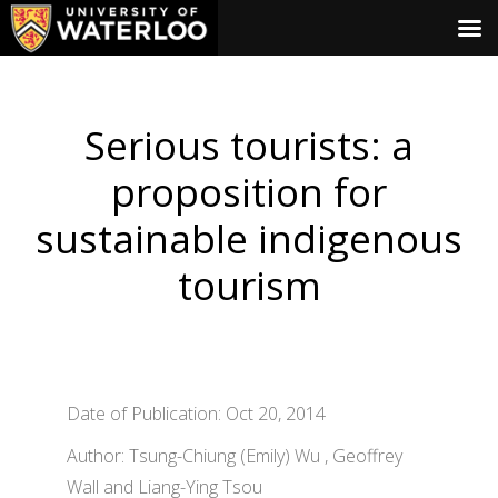
Serious tourists: a
proposition for
sustainable indigenous
tourism
Date of Publication: Oct 20, 2014
Author: Tsung-Chiung (Emily) Wu , Geoffrey
Wall and Liang-Ying Tsou