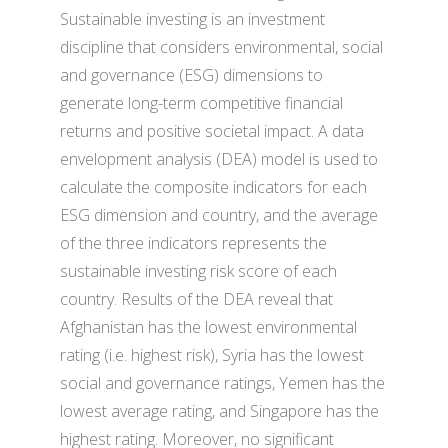
Sustainable investing is an investment
discipline that considers environmental, social
and governance (ESG) dimensions to
generate long-term competitive financial
returns and positive societal impact. A data
envelopment analysis (DEA) model is used to
calculate the composite indicators for each
ESG dimension and country, and the average
of the three indicators represents the
sustainable investing risk score of each
country. Results of the DEA reveal that
Afghanistan has the lowest environmental
rating (i.e. highest risk), Syria has the lowest
social and governance ratings, Yemen has the
lowest average rating, and Singapore has the
highest rating. Moreover, no significant