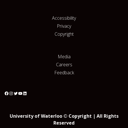
Accessibility
Privacy
Copyright
Media
Careers
Feedback
University of Waterloo © Copyright | All Rights
Reserved