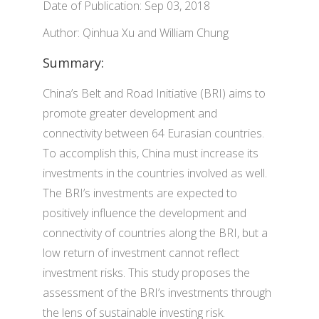
Date of Publication: Sep 03, 2018
Author: Qinhua Xu and William Chung
Summary:
China’s Belt and Road Initiative (BRI) aims to
promote greater development and
connectivity between 64 Eurasian countries.
To accomplish this, China must increase its
investments in the countries involved as well.
The BRI’s investments are expected to
positively influence the development and
connectivity of countries along the BRI, but a
low return of investment cannot reflect
investment risks. This study proposes the
assessment of the BRI’s investments through
the lens of sustainable investing risk.