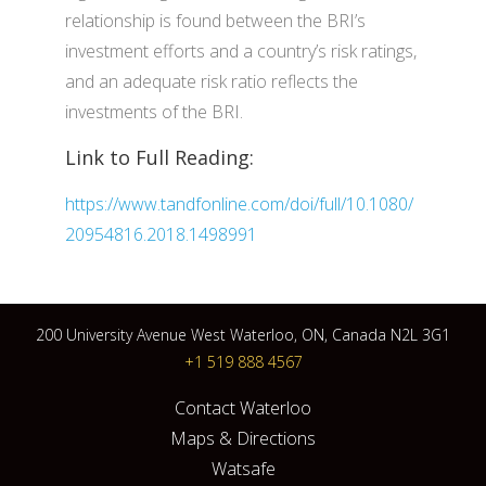
relationship is found between the BRI’s
investment efforts and a country’s risk ratings,
and an adequate risk ratio reflects the
investments of the BRI.
Link to Full Reading:
https://www.tandfonline.com/doi/full/10.1080/
20954816.2018.1498991
200 University Avenue West Waterloo, ON, Canada N2L 3G1
+1 519 888 4567
Contact Waterloo
Maps & Directions
Watsafe