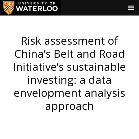
Risk assessment of
China’s Belt and Road
Initiative’s sustainable
investing: a data
envelopment analysis
approach