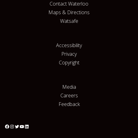
Contact Waterloo
Maps & Directions
Watsafe
Accessibility
Privacy
Copyright
Media
Careers
Feedback