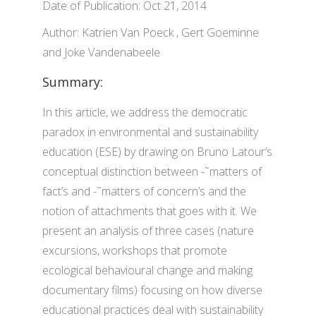
Date of Publication: Oct 21, 2014
Author: Katrien Van Poeck , Gert Goeminne
and Joke Vandenabeele
Summary:
In this article, we address the democratic
paradox in environmental and sustainability
education (ESE) by drawing on Bruno Latour’s
conceptual distinction between -˜matters of
fact’s and -˜matters of concern’s and the
notion of attachments that goes with it. We
present an analysis of three cases (nature
excursions, workshops that promote
ecological behavioural change and making
documentary films) focusing on how diverse
educational practices deal with sustainability