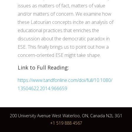
issues as matters of fact, matters of value
and/or matters of concern. We examine how
these Latourian concepts incite an analysis of
educational practices that enriches the
discussion about the democratic paradox in
ESE. This finally brings us to point out how a
concern-oriented ESE might take shape.
Link to Full Reading:
https://www.tandfonline.com/doi/full/10.1080/
13504622.2014.966659
200 University Avenue West Waterloo, ON, Canada N2L 3G1
+1 519 888 4567