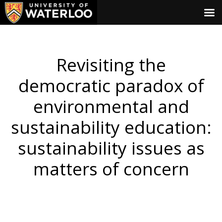
Revisiting the
democratic paradox of
environmental and
sustainability education:
sustainability issues as
matters of concern