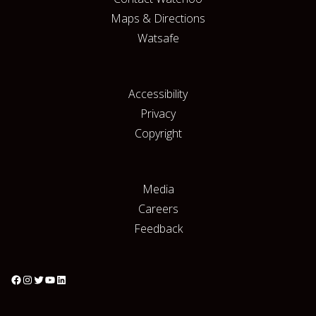
Maps & Directions
Watsafe
Accessibility
Privacy
Copyright
Media
Careers
Feedback