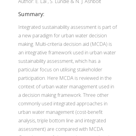
Author: E. Lai , S. Lundie & N. J. Ashbolt
Summary:
Integrated sustainability assessment is part of
a new paradigm for urban water decision
making. Multi-criteria decision aid (MCDA) is
an integrative framework used in urban water
sustainability assessment, which has a
particular focus on utilising stakeholder
participation. Here MCDA is reviewed in the
context of urban water management used in
a decision making framework. Three other
commonly used integrated approaches in
urban water management (cost-benefit
analysis, triple bottom line and integrated
assessment) are compared with MCDA.