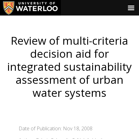
Review of multi-criteria
decision aid for
integrated sustainability
assessment of urban
water systems
Date of Publication: Nov 18, 2008