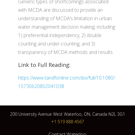
Generic types of shortcomings associated
with MCDA are discussed to provide an
understanding of MCDA’s limitation in urban
water management decision making; including
1) preferential independency, 2) double
counting and under-counting, and 3)
transparency of MCDA methods and results.
Link to Full Reading:
https://www.tandfonline.com/doi/full/10.1080/
15730620802041038
200 University Avenue West Waterloo, ON, Canada N2L 3G1
+1 519 888 4567
Contact Waterloo