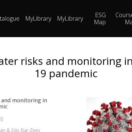
ESG
Cours
talogue
MyLibrary
MyLibrary
Map
M
er risks and monitoring in
19 pandemic
 and monitoring in
mic
20
man & Edo Bar-Zeev