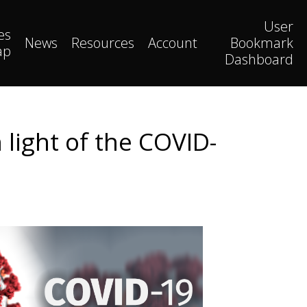
User
es
News
Resources
Account
Bookmark
ap
Dashboard
 light of the COVID-