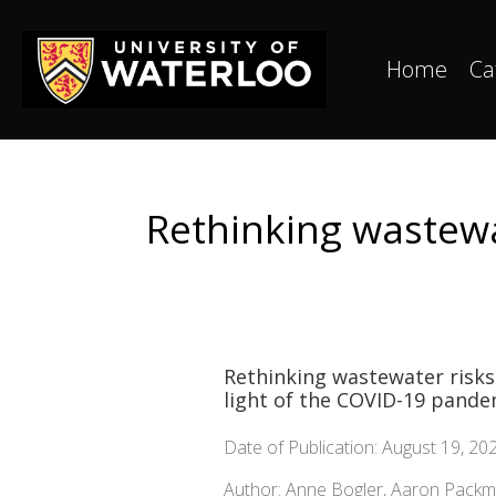
Home
Ca
Rethinking wastewat
Rethinking wastewater risks
light of the COVID-19 pande
Date of Publication: August 19, 20
Author: Anne Bogler, Aaron Pack