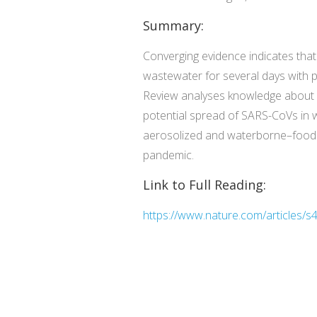
Summary:
Converging evidence indicates tha
wastewater for several days with po
Review analyses knowledge about s
potential spread of SARS-CoVs in
aerosolized and waterborne–food
pandemic.
Link to Full Reading:
https://www.nature.com/articles/