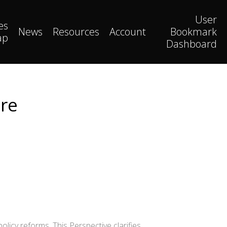
User
es
News
Resources
Account
Bookmark
ap
Dashboard
ire
icy reforms. This Perspective clarifies