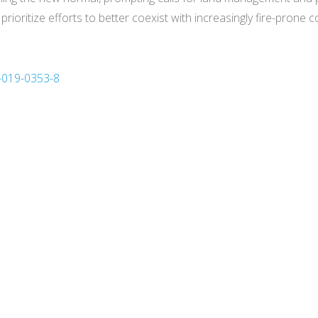
o prioritize efforts to better coexist with increasingly fire-prone c
3-019-0353-8