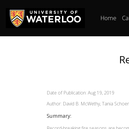
Home
Ca
Re
Date of Publication: Aug 19, 2019
Author: David B. McWethy, Tania Schoen
Summary:
Record-breaking fire seasons are becomi