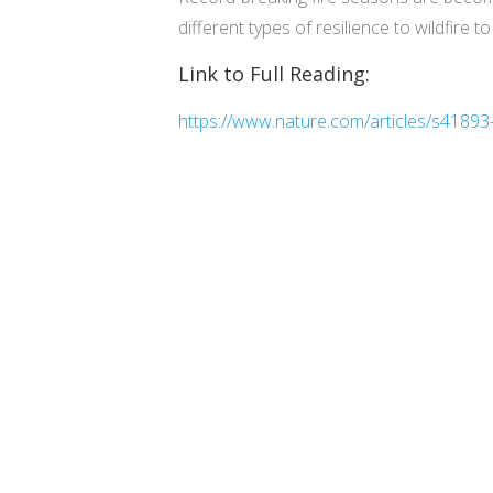
different types of resilience to wildfire t
Link to Full Reading:
https://www.nature.com/articles/s4189