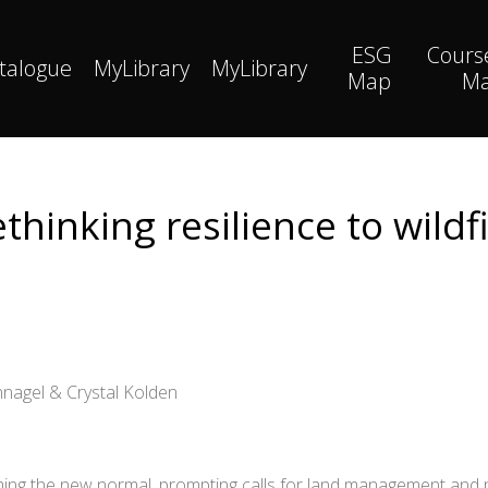
ESG
Cours
talogue
MyLibrary
MyLibrary
Map
M
thinking resilience to wildf
nagel & Crystal Kolden
ng the new normal, prompting calls for land management and pol