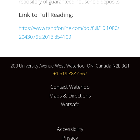
repository of guaranteed household deposits.
Link to Full Reading:
https://www.tandfonline.com/doi/full/10.1080/
20430795.2013.854109
200 University Avenue West Waterloo, ON, Canada N2L 3G1
+1 519 888 4567
Contact Waterloo
Maps & Directions
Watsafe
Accessibility
Privacy