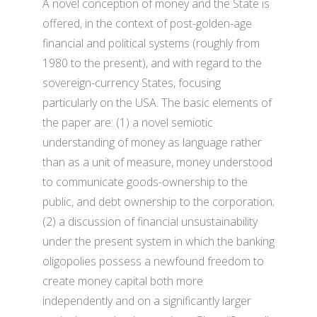
A novel conception of money and the State is
offered, in the context of post-golden-age
financial and political systems (roughly from
1980 to the present), and with regard to the
sovereign-currency States, focusing
particularly on the USA. The basic elements of
the paper are: (1) a novel semiotic
understanding of money as language rather
than as a unit of measure, money understood
to communicate goods-ownership to the
public, and debt ownership to the corporation;
(2) a discussion of financial unsustainability
under the present system in which the banking
oligopolies possess a newfound freedom to
create money capital both more
independently and on a significantly larger