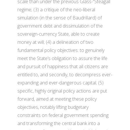
scale than under the previous Glass-“Steagall
regime; (3) a critique of the neo-liberal
simulation (in the sense of Baudrillard) of
government debt and dissimulation of the
sovereign-currency State, able to create
money at will; (4) a delineation of two
fundamental policy objectives: to genuinely
meet the State’s obligation to assure the life
and pursuit of happiness that all citizens are
entitled to, and secondly, to decompress ever-
expanding and ever-dangerous capital; (5)
specific, highly original policy actions are put
forward, aimed at meeting these policy
objectives, notably lifting budgetary
constraints on federal government spending
and transforming the central bank into a