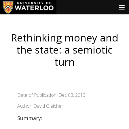
Rethinking money and
the state: a semiotic
turn
Date of Publication: Dec 03, 2013
Author: David Gleicher
Summary: