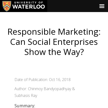
Responsible Marketing:
Can Social Enterprises
Show the Way?
Date of Publication: Oct 16, 2018
Author: Chinmoy Bandyopadhyay &
Subhasis Ray
Summary: