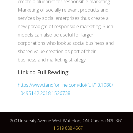
create a blueprint for responsible marketing.
Marketing of socially relevant products and
services by social enterprises thus create a
new paradigm of responsible marketing. Such
models can also be useful for larger
corporations who look at social business and
shared value creation as part of their
business and marketing strategy.
Link to Full Reading:
https://www.tandfonline.com/doi/full/10.1080/
10495142.2018.1526738
200 University Avenue West Waterloo, ON, Canada N2L 3G1
+1 519 888 4567