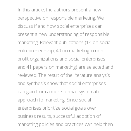
In this article, the authors present a new
perspective on responsible marketing. We
discuss if and how social enterprises can
present a new understanding of responsible
marketing. Relevant publications (14 on social
entrepreneurship, 40 on marketing in non-
profit organizations and social enterprises
and 41 papers on marketing) are selected and
reviewed. The result of the literature analysis
and synthesis show that social enterprises
can gain from a more formal, systematic
approach to marketing. Since social
enterprises prioritize social goals over
business results, successful adoption of
marketing policies and practices can help then