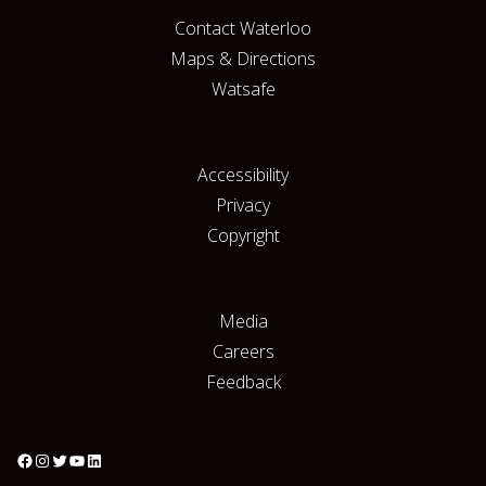
Contact Waterloo
Maps & Directions
Watsafe
Accessibility
Privacy
Copyright
Media
Careers
Feedback