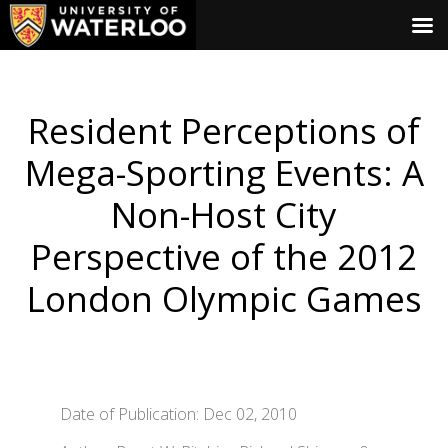
Resident Perceptions of
Mega-Sporting Events: A
Non-Host City
Perspective of the 2012
London Olympic Games
Date of Publication: Dec 02, 2010