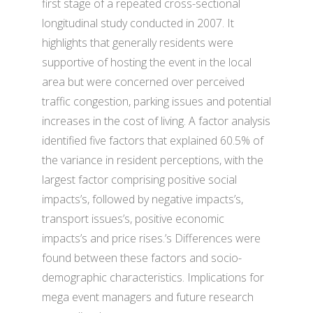
first stage of a repeated cross-sectional
longitudinal study conducted in 2007. It
highlights that generally residents were
supportive of hosting the event in the local
area but were concerned over perceived
traffic congestion, parking issues and potential
increases in the cost of living. A factor analysis
identified five factors that explained 60.5% of
the variance in resident perceptions, with the
largest factor comprising positive social
impacts’s, followed by negative impacts’s,
transport issues’s, positive economic
impacts’s and price rises.’s Differences were
found between these factors and socio-
demographic characteristics. Implications for
mega event managers and future research