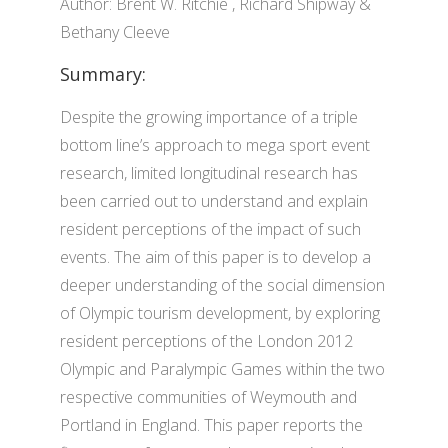
Author: Brent W. Ritchie , Richard Shipway &
Bethany Cleeve
Summary:
Despite the growing importance of a triple
bottom line’s approach to mega sport event
research, limited longitudinal research has
been carried out to understand and explain
resident perceptions of the impact of such
events. The aim of this paper is to develop a
deeper understanding of the social dimension
of Olympic tourism development, by exploring
resident perceptions of the London 2012
Olympic and Paralympic Games within the two
respective communities of Weymouth and
Portland in England. This paper reports the