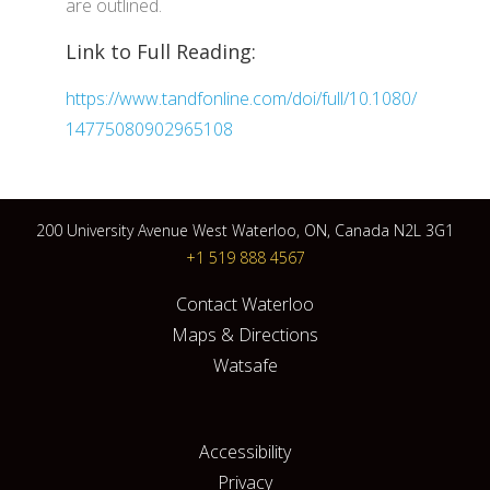
are outlined.
Link to Full Reading:
https://www.tandfonline.com/doi/full/10.1080/
14775080902965108
200 University Avenue West Waterloo, ON, Canada N2L 3G1
+1 519 888 4567
Contact Waterloo
Maps & Directions
Watsafe
Accessibility
Privacy