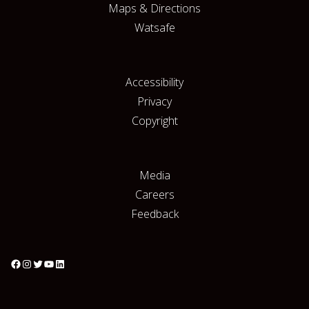
Maps & Directions
Watsafe
Accessibility
Privacy
Copyright
Media
Careers
Feedback