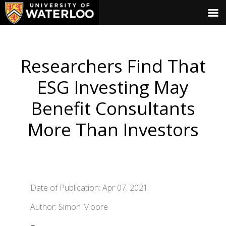
Researchers Find That
ESG Investing May
Benefit Consultants
More Than Investors
Date of Publication: Apr 07, 2021
Author: Simon Moore