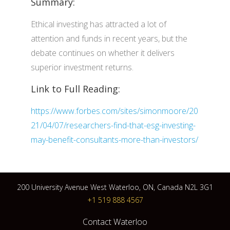
Summary:
Ethical investing has attracted a lot of
attention and funds in recent years, but the
debate continues on whether it delivers
superior investment returns.
Link to Full Reading:
https://www.forbes.com/sites/simonmoore/20
21/04/07/researchers-find-that-esg-investing-
may-benefit-consultants-more-than-investors/
200 University Avenue West Waterloo, ON, Canada N2L 3G1
+1 519 888 4567
Contact Waterloo