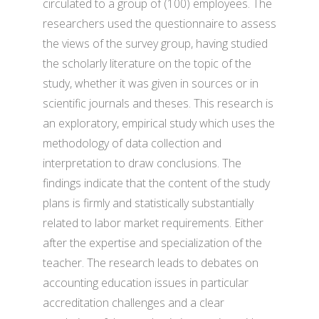
circulated to a group of (100) employees. The
researchers used the questionnaire to assess
the views of the survey group, having studied
the scholarly literature on the topic of the
study, whether it was given in sources or in
scientific journals and theses. This research is
an exploratory, empirical study which uses the
methodology of data collection and
interpretation to draw conclusions. The
findings indicate that the content of the study
plans is firmly and statistically substantially
related to labor market requirements. Either
after the expertise and specialization of the
teacher. The research leads to debates on
accounting education issues in particular
accreditation challenges and a clear