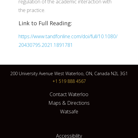
regulation of the academic interaction with
the practice.
Link to Full Reading:
https://www.tandfonline.com/doi/full/10.1080/
20430795.2021.1891781
200 University Avenue West Waterloo, ON, Canada N2L 3G1
+1 519 888 4567
Contact Waterloo
Maps & Directions
Watsafe
Accessibility