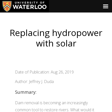
Replacing hydropower
with solar
Date of Publication: Aug 26, 2019
Author: Jeffrey J. Duda
Summary:
Dam removal is becoming an increasingly
common tool to restore rivers. What would it