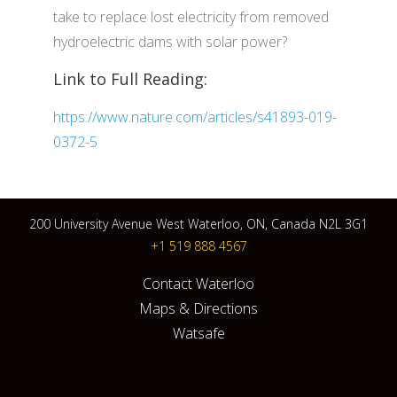
take to replace lost electricity from removed
hydroelectric dams with solar power?
Link to Full Reading:
https://www.nature.com/articles/s41893-019-
0372-5
200 University Avenue West Waterloo, ON, Canada N2L 3G1
+1 519 888 4567
Contact Waterloo
Maps & Directions
Watsafe