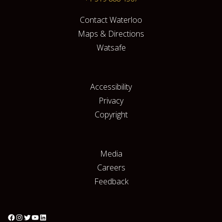
Contact Waterloo
Maps & Directions
Watsafe
Accessibility
Privacy
Copyright
Media
Careers
Feedback