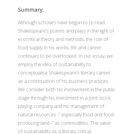
Summary:
Although scholars have begun to re-read
Shakespeare’s poems and plays in the light of
ecocritical theory and methods, the role of
food supply in his works, life and career
continues to be overlooked. In our essay, we
employ the idea of sustainability to
conceptualise Shakespeare’s literary career
as a continuation of his business practices.
We consider both his involvement in the public
stage through his investment in a joint stock
playing company and his management of
natural resources -“ especially food and food-
producing land -“ as commodities. The value
of sustainability as a literary critical