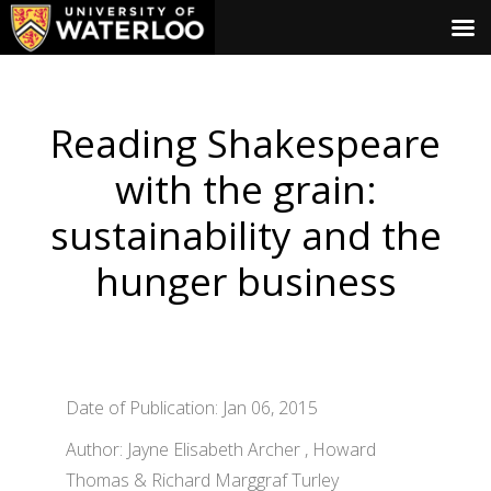
Reading Shakespeare
with the grain:
sustainability and the
hunger business
Date of Publication: Jan 06, 2015
Author: Jayne Elisabeth Archer , Howard
Thomas & Richard Marggraf Turley