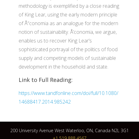
methodology is exemplified by a close reading
of King Lear, using the early modern principle
of Å“conomia as an analogue for the modern
notion of sustainability. Å’conomia, we argue,
enables us to recover King Lear’s
sophisticated portrayal of the politics of food
supply and competing models of sustainable
development in the household and state.
Link to Full Reading:
https://www.tandfonline.com/doi/full/10.1080/
14688417.2014.985242
200 University Avenue West Waterloo, ON, Canada N2L 3G1
+1 519 888 4567