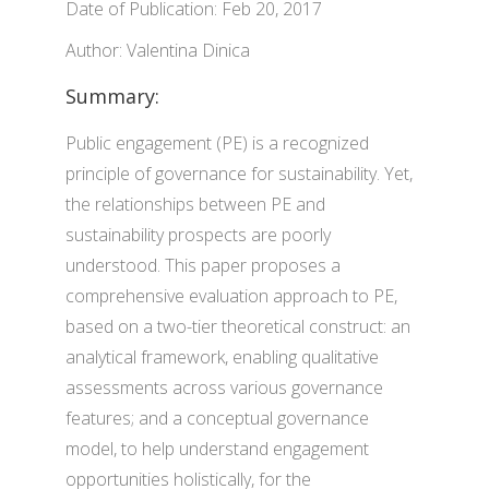
Date of Publication: Feb 20, 2017
Author: Valentina Dinica
Summary:
Public engagement (PE) is a recognized
principle of governance for sustainability. Yet,
the relationships between PE and
sustainability prospects are poorly
understood. This paper proposes a
comprehensive evaluation approach to PE,
based on a two-tier theoretical construct: an
analytical framework, enabling qualitative
assessments across various governance
features; and a conceptual governance
model, to help understand engagement
opportunities holistically, for the