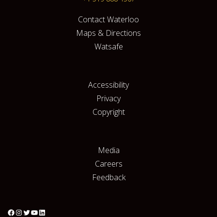
Contact Waterloo
Maps & Directions
Watsafe
Accessibility
Privacy
Copyright
Media
Careers
Feedback