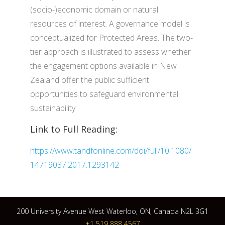
(socio-)economic domain or natural
resources of interest. A governance model is
conceptualized for Protected Areas. The two-
tier approach is illustrated to assess whether
the engagement options available in New
Zealand offer the public sufficient
opportunities to safeguard environmental
sustainability.
Link to Full Reading:
https://www.tandfonline.com/doi/full/10.1080/
14719037.2017.1293142
200 University Avenue West Waterloo, ON, Canada N2L 3G1
+1 519 888 4567