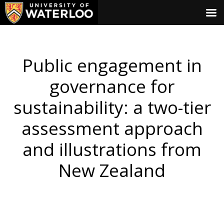
Public engagement in
governance for
sustainability: a two-tier
assessment approach
and illustrations from
New Zealand