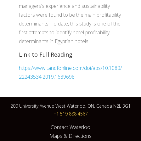
managers’s experience and sustainability
factors were found to be the main profitability
determinants. To date, this study is one of the
first attempts to identify hotel profitability
determinants in Egyptian hotels.
Link to Full Reading:
https://www.tandfonline.com/doi/abs/10.1080/
22243534.2019.1689698
200 University Avenue West Waterloo, ON, Canada N2L 3G1
+1 519 888 4567
Contact Waterloo
Maps & Directions