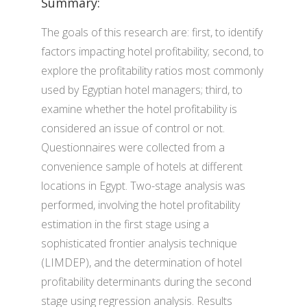
Summary:
The goals of this research are: first, to identify
factors impacting hotel profitability; second, to
explore the profitability ratios most commonly
used by Egyptian hotel managers; third, to
examine whether the hotel profitability is
considered an issue of control or not.
Questionnaires were collected from a
convenience sample of hotels at different
locations in Egypt. Two-stage analysis was
performed, involving the hotel profitability
estimation in the first stage using a
sophisticated frontier analysis technique
(LIMDEP), and the determination of hotel
profitability determinants during the second
stage using regression analysis. Results