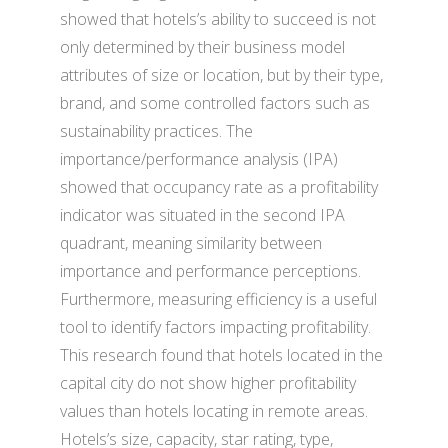
showed that hotels’s ability to succeed is not
only determined by their business model
attributes of size or location, but by their type,
brand, and some controlled factors such as
sustainability practices. The
importance/performance analysis (IPA)
showed that occupancy rate as a profitability
indicator was situated in the second IPA
quadrant, meaning similarity between
importance and performance perceptions.
Furthermore, measuring efficiency is a useful
tool to identify factors impacting profitability.
This research found that hotels located in the
capital city do not show higher profitability
values than hotels locating in remote areas.
Hotels’s size, capacity, star rating, type,