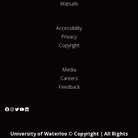
Watsafe
Accessibility
Privacy
Copyright
Media
Careers
Feedback
University of Waterloo © Copyright | All Rights