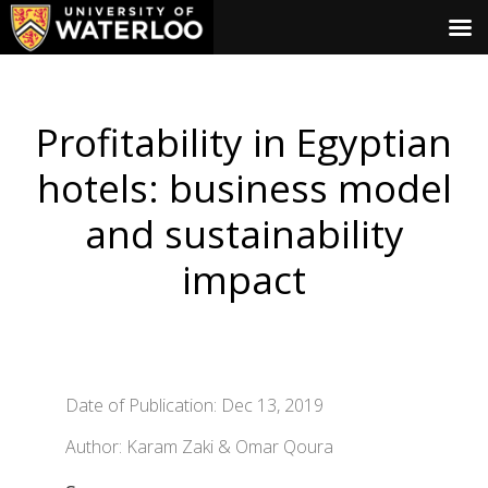
Profitability in Egyptian
hotels: business model
and sustainability
impact
Date of Publication: Dec 13, 2019
Author: Karam Zaki & Omar Qoura