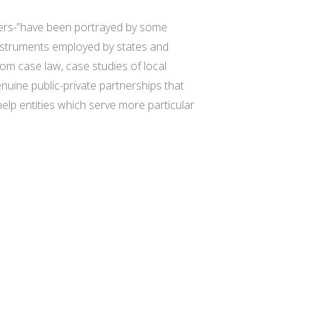
wners-”have been portrayed by some
instruments employed by states and
m case law, case studies of local
nuine public-private partnerships that
help entities which serve more particular