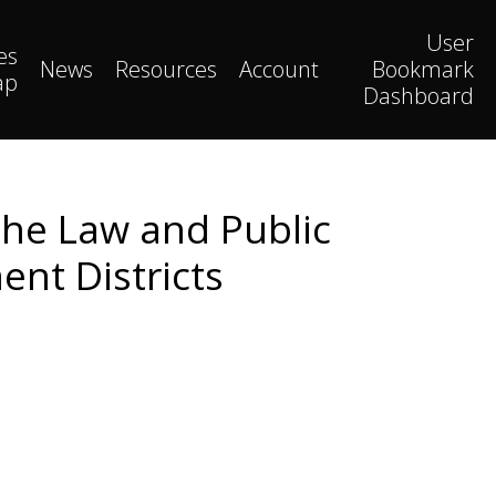
User
es
News
Resources
Account
Bookmark
ap
Dashboard
The Law and Public
ent Districts