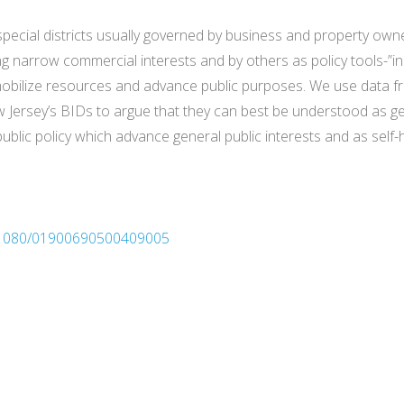
special districts usually governed by business and property o
g narrow commercial interests and by others as policy tools-”
bilize resources and advance public purposes. We use data fro
 Jersey’s BIDs to argue that they can best be understood as ge
ublic policy which advance general public interests and as self-
10.1080/01900690500409005