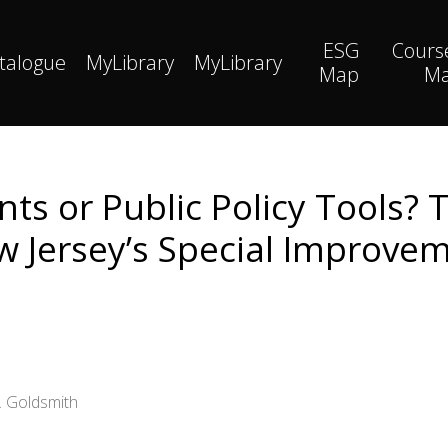
ESG
Cours
talogue
MyLibrary
MyLibrary
Map
M
ts or Public Policy Tools? 
w Jersey’s Special Improvem
. Goldsmith