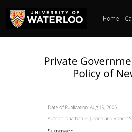
Home
Ca
Private Governmen
Policy of Ne
Date of Publication: Aug 19, 2006
Author: Jonathan B. Justice and Robert S
Summary: