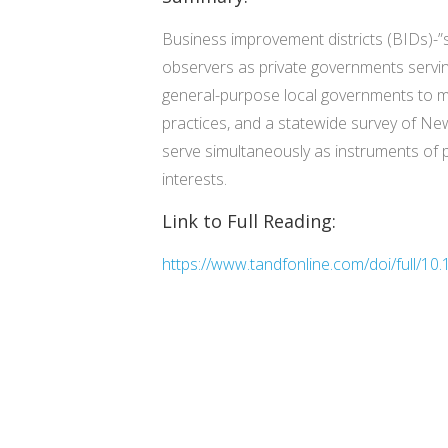
Business improvement districts (BIDs)-”
observers as private governments servin
general-purpose local governments to mo
practices, and a statewide survey of New
serve simultaneously as instruments of p
interests.
Link to Full Reading:
https://www.tandfonline.com/doi/full/