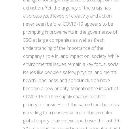
extinction. Yet, the urgency of the crisis has
also catalyzed levels of creativity and action
never seen before. COVID-19 appears to be
prompting improvements in the governance of
ESG at large companies as well as fresh
understanding of the importance of the
company’s role in, and impact on, society. While
environmental issues remain a key focus, social
issues like people’s safety, physical and mental
health, loneliness and social inclusion have
become a new priority. Mitigating the impact of
COVID-19 on the supply chain is a critical
priority for business; at the same time the crisis
is leading to a reassessment of the complex
global supply chains developed over the last 20-
30 years and increased interest in localized and