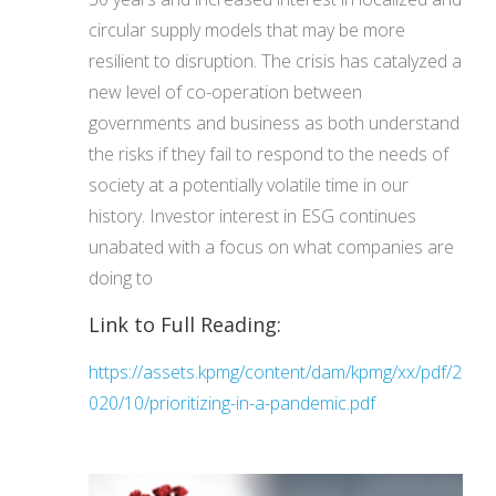
circular supply models that may be more
resilient to disruption. The crisis has catalyzed a
new level of co-operation between
governments and business as both understand
the risks if they fail to respond to the needs of
society at a potentially volatile time in our
history. Investor interest in ESG continues
unabated with a focus on what companies are
doing to
Link to Full Reading:
https://assets.kpmg/content/dam/kpmg/xx/pdf/2
020/10/prioritizing-in-a-pandemic.pdf