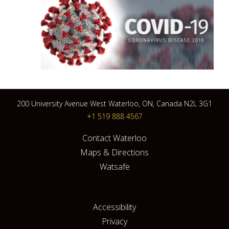
200 University Avenue West Waterloo, ON, Canada N2L 3G1
+1 519 888 4567
Contact Waterloo
Maps & Directions
Watsafe
Accessibility
Privacy