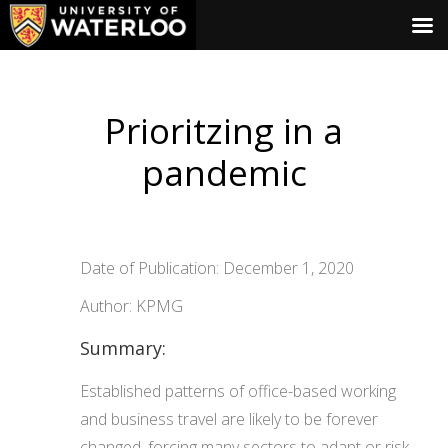
Prioritzing in a
pandemic
Date of Publication: December 1, 2020
Author: KPMG
Summary:
Established patterns of office-based working
and business travel are likely to be forever
changed, forcing many sectors to adapt or risk