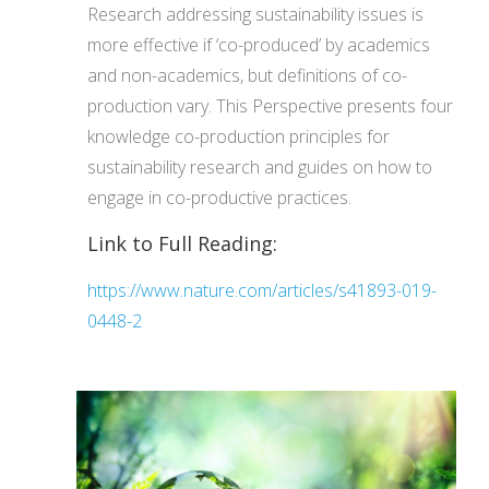
Research addressing sustainability issues is
more effective if ‘co-produced’ by academics
and non-academics, but definitions of co-
production vary. This Perspective presents four
knowledge co-production principles for
sustainability research and guides on how to
engage in co-productive practices.
Link to Full Reading:
https://www.nature.com/articles/s41893-019-
0448-2