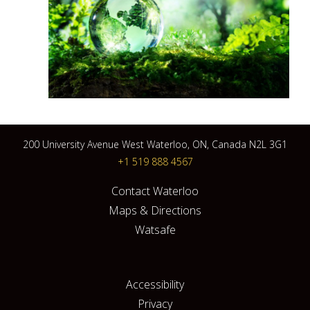
200 University Avenue West Waterloo, ON, Canada N2L 3G1
+1 519 888 4567
Contact Waterloo
Maps & Directions
Watsafe
Accessibility
Privacy