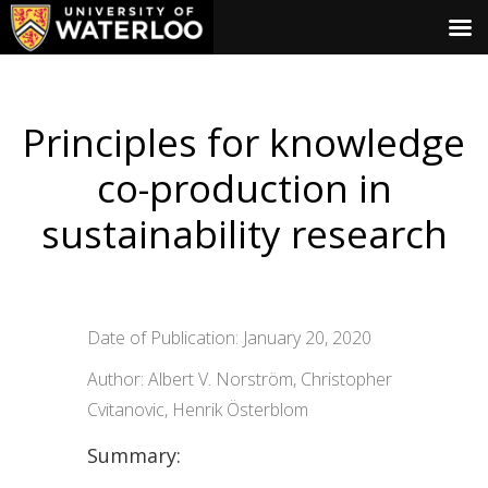
Principles for knowledge
co-production in
sustainability research
Date of Publication: January 20, 2020
Author: Albert V. Norström, Christopher
Cvitanovic, Henrik Österblom
Summary: