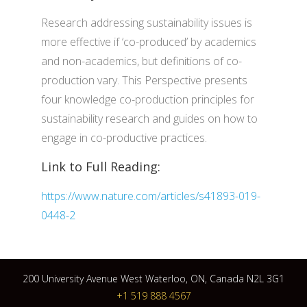
Research addressing sustainability issues is
more effective if ‘co-produced’ by academics
and non-academics, but definitions of co-
production vary. This Perspective presents
four knowledge co-production principles for
sustainability research and guides on how to
engage in co-productive practices.
Link to Full Reading:
https://www.nature.com/articles/s41893-019-
0448-2
200 University Avenue West Waterloo, ON, Canada N2L 3G1
+1 519 888 4567