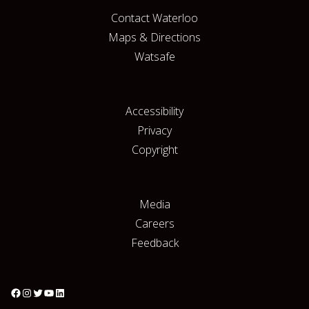
Contact Waterloo
Maps & Directions
Watsafe
Accessibility
Privacy
Copyright
Media
Careers
Feedback