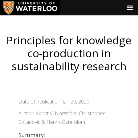
Principles for knowledge
co-production in
sustainability research
Date of Publication: Jan 20, 2020
Author: Albert V. Norström, Christopher
Cvitanovic & Henrik Österblom
Summary: