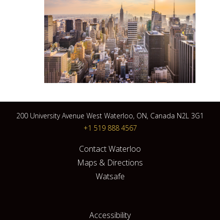
200 University Avenue West Waterloo, ON, Canada N2L 3G1
+1 519 888 4567
Contact Waterloo
Maps & Directions
Watsafe
Accessibility