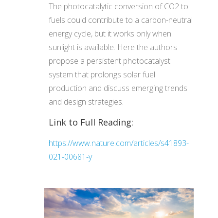
The photocatalytic conversion of CO2 to
fuels could contribute to a carbon-neutral
energy cycle, but it works only when
sunlight is available. Here the authors
propose a persistent photocatalyst
system that prolongs solar fuel
production and discuss emerging trends
and design strategies.
Link to Full Reading:
https://www.nature.com/articles/s41893-
021-00681-y