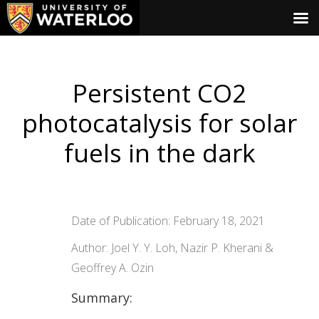
Persistent CO2
photocatalysis for solar
fuels in the dark
Date of Publication: February 18, 2021
Author: Joel Y. Y. Loh, Nazir P. Kherani &
Geoffrey A. Ozin
Summary: