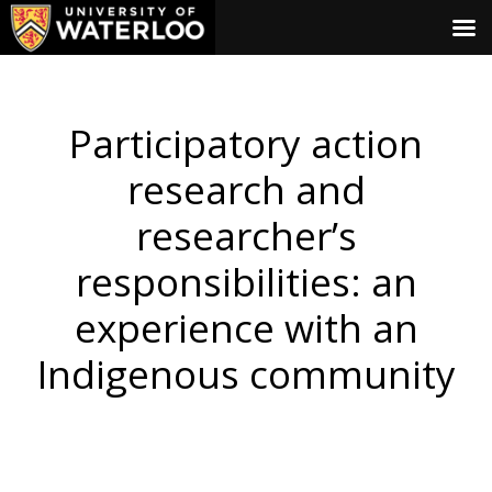
Participatory action
research and
researcher’s
responsibilities: an
experience with an
Indigenous community