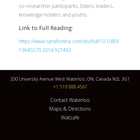
co-researcher participants, Elders, leaders,
knowledge-holders and youths.
Link to Full Reading:
https://www.tandfonline.com/doi/full/10.1080/
13645579.2014.927492
200 University Avenue West Waterloo, ON, Canada N2L 3G1
+1 519 888 4567
Contact Waterloo
Maps & Directions
Watsafe