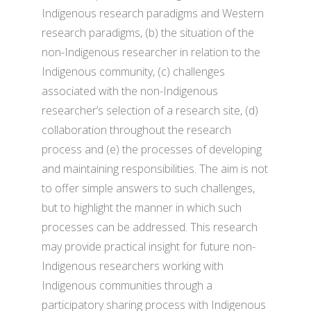
Indigenous research paradigms and Western
research paradigms, (b) the situation of the
non-Indigenous researcher in relation to the
Indigenous community, (c) challenges
associated with the non-Indigenous
researcher’s selection of a research site, (d)
collaboration throughout the research
process and (e) the processes of developing
and maintaining responsibilities. The aim is not
to offer simple answers to such challenges,
but to highlight the manner in which such
processes can be addressed. This research
may provide practical insight for future non-
Indigenous researchers working with
Indigenous communities through a
participatory sharing process with Indigenous