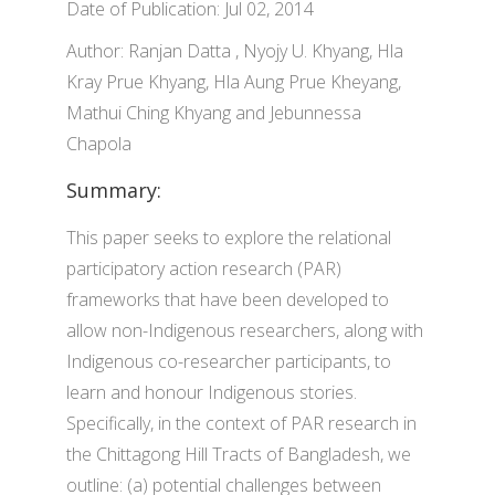
Date of Publication: Jul 02, 2014
Author: Ranjan Datta , Nyojy U. Khyang, Hla
Kray Prue Khyang, Hla Aung Prue Kheyang,
Mathui Ching Khyang and Jebunnessa
Chapola
Summary:
This paper seeks to explore the relational
participatory action research (PAR)
frameworks that have been developed to
allow non-Indigenous researchers, along with
Indigenous co-researcher participants, to
learn and honour Indigenous stories.
Specifically, in the context of PAR research in
the Chittagong Hill Tracts of Bangladesh, we
outline: (a) potential challenges between