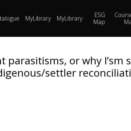
ESG
Cours
talogue
MyLibrary
MyLibrary
Map
M
nt parasitisms, or why I’sm s
digenous/settler reconciliat