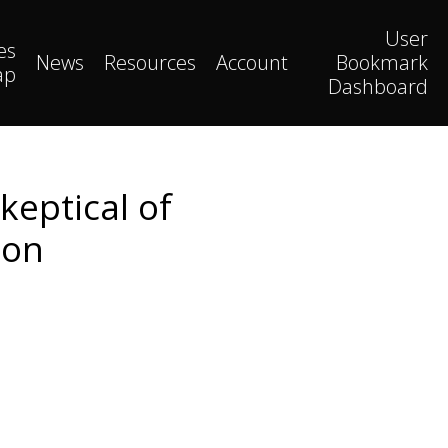
User
es
News
Resources
Account
Bookmark
ap
Dashboard
keptical of
ion