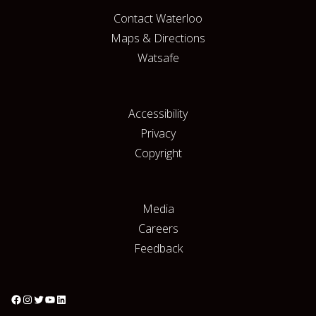
Contact Waterloo
Maps & Directions
Watsafe
Accessibility
Privacy
Copyright
Media
Careers
Feedback