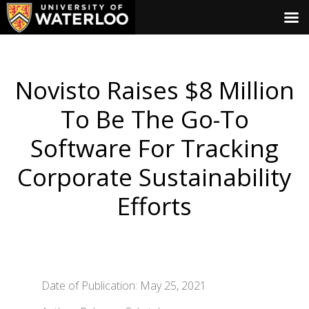
Novisto Raises $8 Million
To Be The Go-To
Software For Tracking
Corporate Sustainability
Efforts
Date of Publication: May 25, 2021