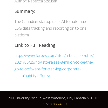
Author: Rebecca Szkutak
Summary:
The Canadian startup uses AI to automate
ESG data tracking and reporting on to one
platform.
Link to Full Reading:
https://www.forbes.com/sites/rebeccaszkutak/
2021/05/25/novisto-raises-8-million-to-be-the-
go-to-software-for-tracking-corporate-
sustainability-efforts/
200 University Avenue West Waterloo, ON, Canada N2L 3G1
+1 519 888 4567