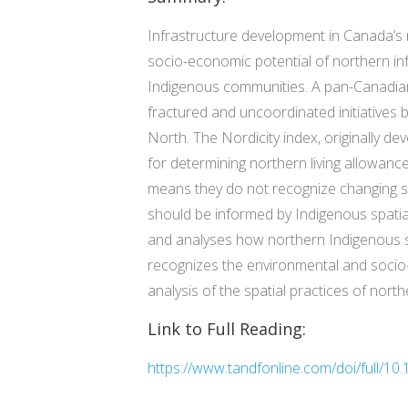
Infrastructure development in Canada’s 
socio-economic potential of northern in
Indigenous communities. A pan-Canadia
fractured and uncoordinated initiatives 
North. The Nordicity index, originally de
for determining northern living allowan
means they do not recognize changing spa
should be informed by Indigenous spatial 
and analyses how northern Indigenous sp
recognizes the environmental and socio
analysis of the spatial practices of nor
Link to Full Reading:
https://www.tandfonline.com/doi/full/