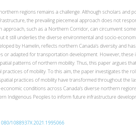
northern regions remains a challenge. Although scholars and pol
frastructure, the prevailing piecemeal approach does not respo
n approach, such as a Northern Corridor, can circumvent some
but it still underlies the diverse environmental and socio-econo
veloped by Hamelin, reflects northern Canada’s diversity and has b
ces or adapted for transportation development. However, these i
tial patterns of northern mobility. Thus, this paper argues th
practices of mobility. To this aim, the paper investigates the ro
atial practices of mobility have transformed throughout the las
-economic conditions across Canada’s diverse northern region
thern Indigenous Peoples to inform future infrastructure develop
10.1080/1088937X.2021.1995066