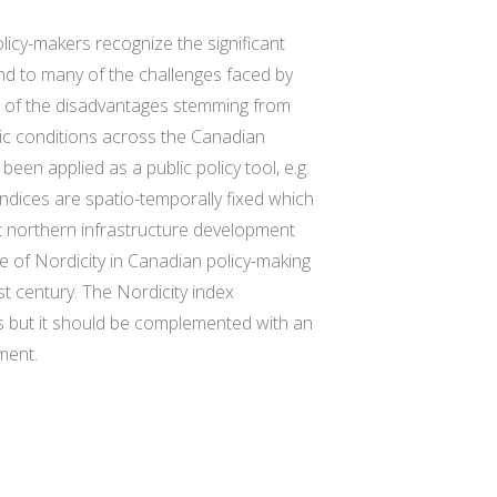
icy-makers recognize the significant
nd to many of the challenges faced by
 of the disadvantages stemming from
mic conditions across the Canadian
een applied as a public policy tool, e.g.
ndices are spatio-temporally fixed which
at northern infrastructure development
le of Nordicity in Canadian policy-making
t century. The Nordicity index
s but it should be complemented with an
ment.