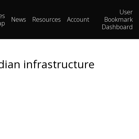
User
es
News
Resources
Account
Bookmark
ap
Dashboard
dian infrastructure