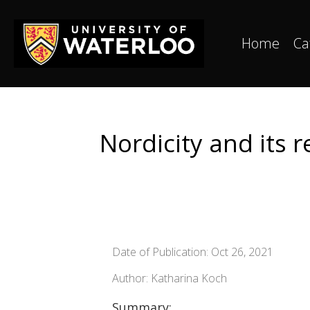
Home
Ca
Nordicity and its 
Date of Publication: Oct 26, 2021
Author: Katharina Koch
Summary: