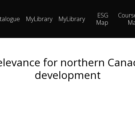
ESG
Cours
talogue
MyLibrary
MyLibrary
Map
M
relevance for northern Cana
development