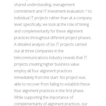
shared understanding, management
commitment and IT investment evaluation -“ to
individual IT projects rather than at a company
level; specifically, we look at the role of timing
and complementarity for these alignment
practices throughout different project phases.
A detailed analysis of six IT projects carried
out at three companies in the
telecommunications industry reveals that IT
projects creating higher business value
employ all four alignment practices
immediately from the start. No project was
able to recover from failing to establish these
four alignment practices in the first phase.
While supporting the importance of
complementarity of alignment practices, our