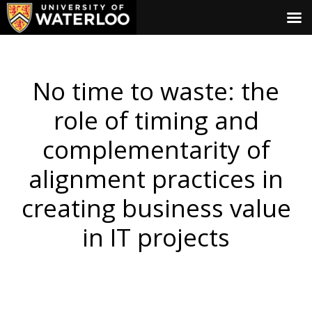
No time to waste: the
role of timing and
complementarity of
alignment practices in
creating business value
in IT projects