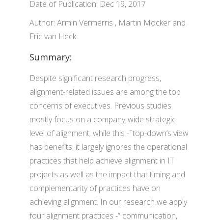
Date of Publication: Dec 19, 2017
Author: Armin Vermerris , Martin Mocker and
Eric van Heck
Summary:
Despite significant research progress,
alignment-related issues are among the top
concerns of executives. Previous studies
mostly focus on a company-wide strategic
level of alignment; while this -˜top-down’s view
has benefits, it largely ignores the operational
practices that help achieve alignment in IT
projects as well as the impact that timing and
complementarity of practices have on
achieving alignment. In our research we apply
four alignment practices -“ communication,