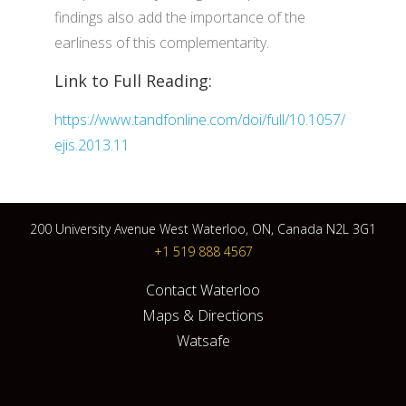
findings also add the importance of the
earliness of this complementarity.
Link to Full Reading:
https://www.tandfonline.com/doi/full/10.1057/
ejis.2013.11
200 University Avenue West Waterloo, ON, Canada N2L 3G1
+1 519 888 4567
Contact Waterloo
Maps & Directions
Watsafe